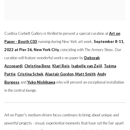
Cynthia Corbett Gallery is thrilled to present a special curation at
Art on
Paper - Booth C03
running during New York art week,
September 8-11,
2022 at Pier 36, New York City,
coinciding with The Armory Show. Our
curation will feature wonderful works on paper by
Deborah
Azzopardi
,
Christina Benz
,
Klari Reis
,
Isabelle van Zeijl
,
Tuëma
Pattie
,
Cristina Schek
,
Alastair Gordon,
Matt Smith
,
Andy
Burgess
and
Yuko Nishikawa
who will present an exceptional installation
in the central lounge.
Art on Paper's medium-driven focus continues to bring about unique and
powerful projects - visual, experiential moments that have set the fair apart