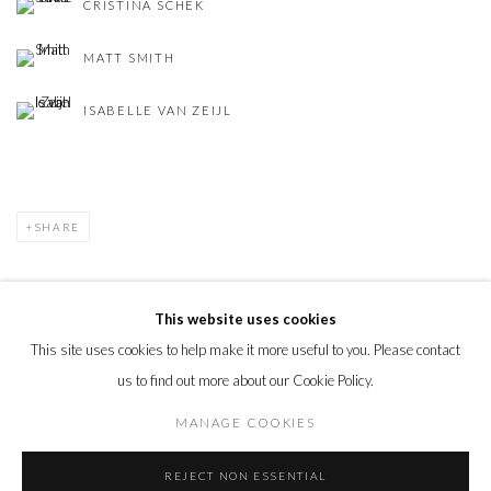
CRISTINA SCHEK
MATT SMITH
ISABELLE VAN ZEIJL
SHARE
This website uses cookies
This site uses cookies to help make it more useful to you. Please contact
PRIVACY POLICY
MANAGE COOKIES
us to find out more about our Cookie Policy.
© 2026 CYNTHIA CORBETT GALLERY
SITE BY ARTLOGIC
MANAGE COOKIES
REJECT NON ESSENTIAL
Go