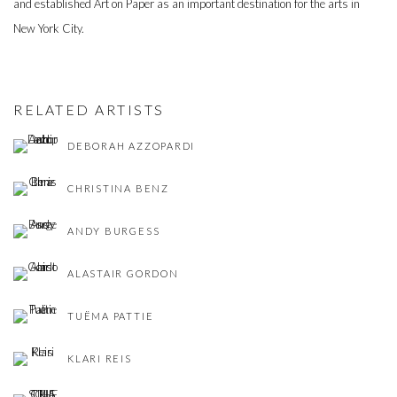
and established Art on Paper as an important destination for the arts in
New York City.
RELATED ARTISTS
DEBORAH AZZOPARDI
CHRISTINA BENZ
ANDY BURGESS
ALASTAIR GORDON
TUËMA PATTIE
KLARI REIS