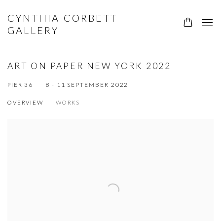
CYNTHIA CORBETT
GALLERY
ART ON PAPER NEW YORK 2022
8 - 11 SEPTEMBER 2022
PIER 36
OVERVIEW
WORKS