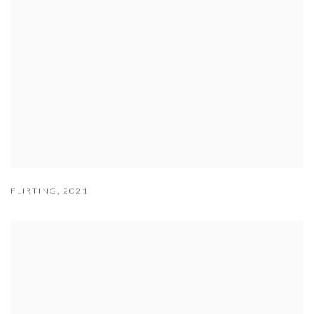
FLIRTING
,
2021