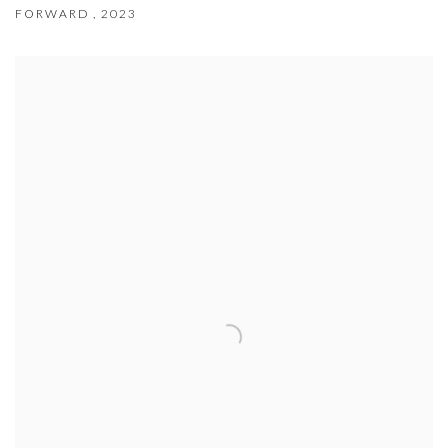
FORWARD
,
2023