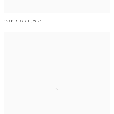
SNAP DRAGON
,
2021