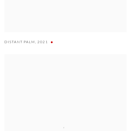
DISTANT PALM
,
2021