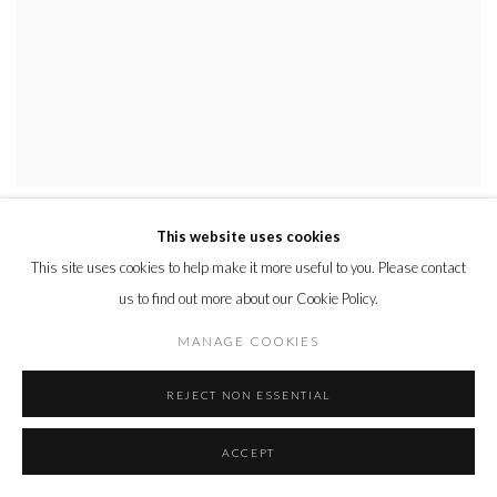
TRICKLE PURPLE
,
2018
This website uses cookies
This site uses cookies to help make it more useful to you. Please contact
us to find out more about our Cookie Policy.
MANAGE COOKIES
REJECT NON ESSENTIAL
ACCEPT