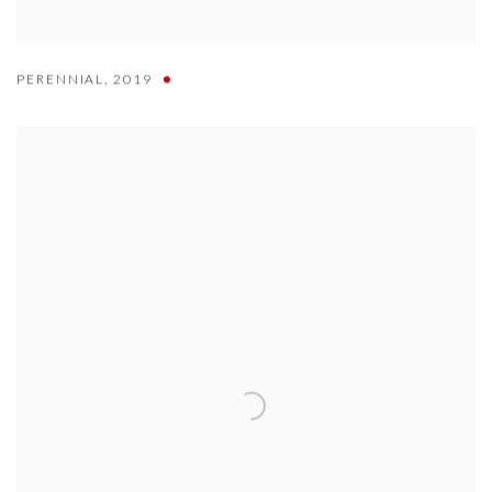
PERENNIAL
,
2019