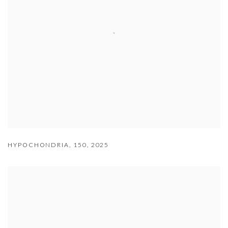
HYPOCHONDRIA
,
150
,
2025