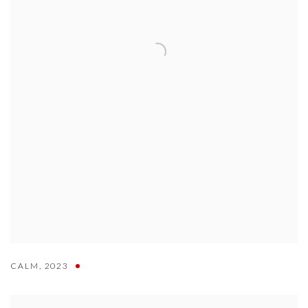
CALM
,
2023