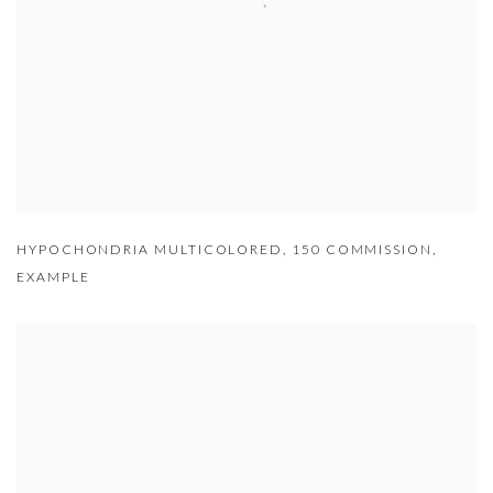
HYPOCHONDRIA MULTICOLORED
,
150 COMMISSION
,
EXAMPLE