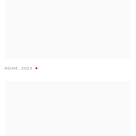
HOME
,
2023