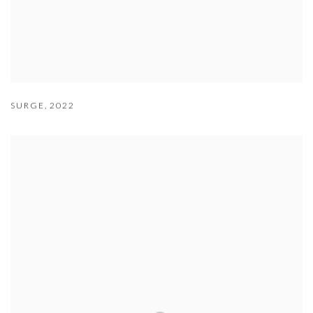
SURGE
,
2022