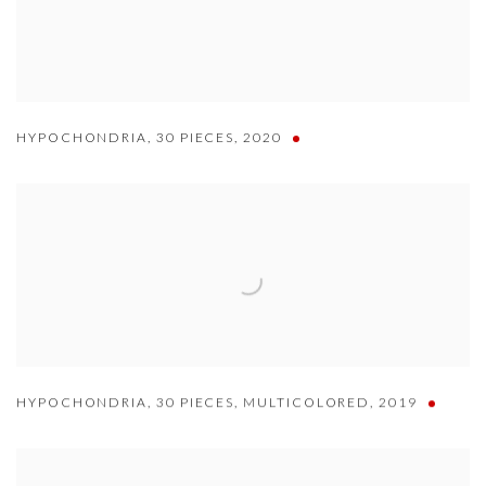
HYPOCHONDRIA
,
30 PIECES
,
2020
HYPOCHONDRIA
,
30 PIECES
,
MULTICOLORED
,
2019