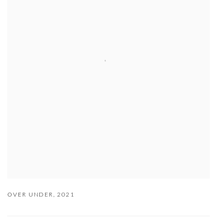
OVER UNDER
,
2021