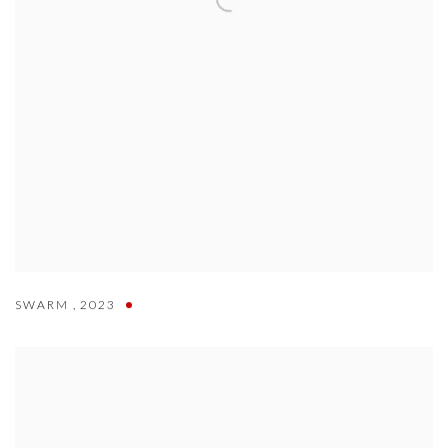
SWARM
,
2023