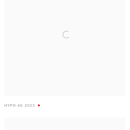
HYPO 60
,
2023