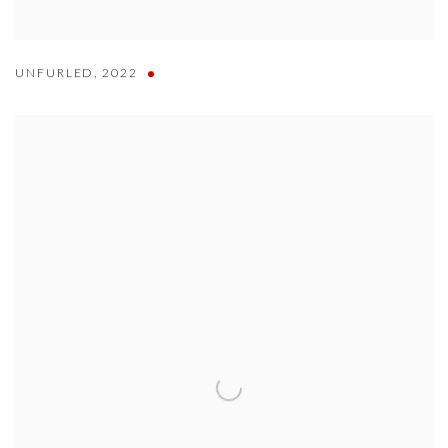
UNFURLED
,
2022