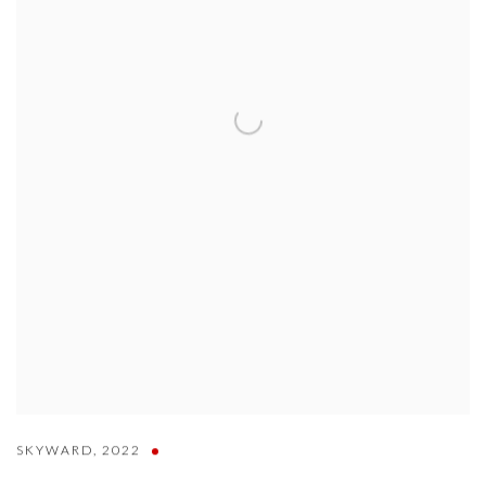
SKYWARD
,
2022