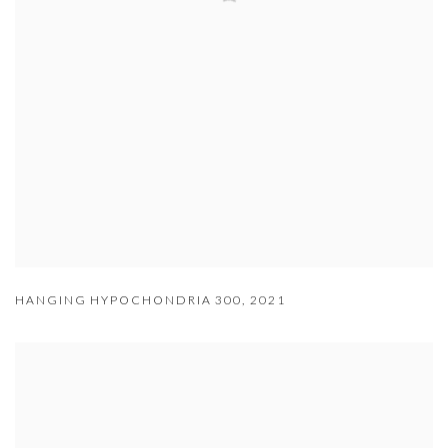
HANGING HYPOCHONDRIA 300
,
2021