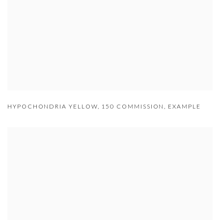
HYPOCHONDRIA YELLOW
,
150 COMMISSION
,
EXAMPLE