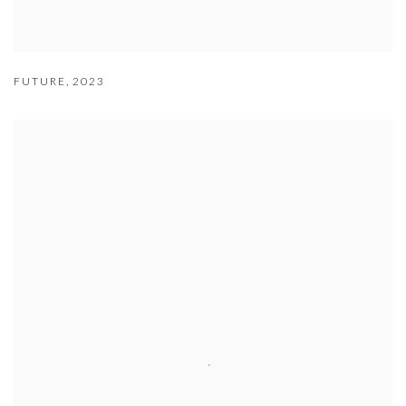
FUTURE
,
2023