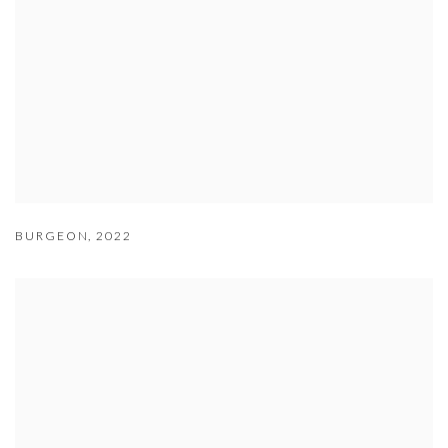
BURGEON
,
2022