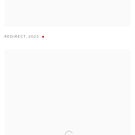
REDIRECT
,
2023