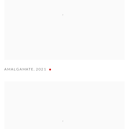
AMALGAMATE
,
2021