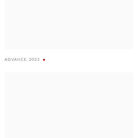
ADVANCE
,
2023