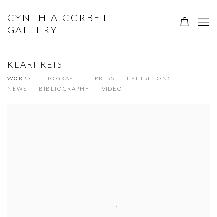
CYNTHIA CORBETT
GALLERY
KLARI REIS
WORKS
BIOGRAPHY
PRESS
EXHIBITIONS
NEWS
BIBLIOGRAPHY
VIDEO