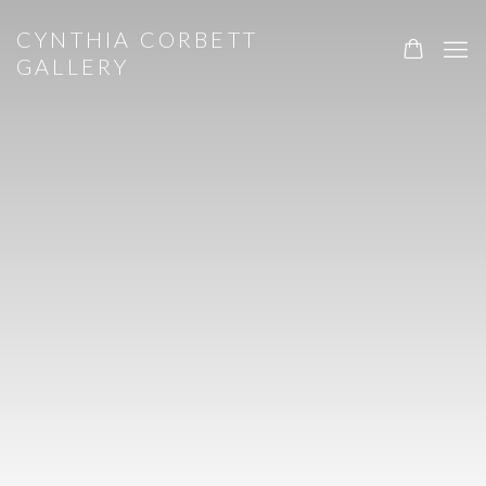
HOME
CYNTHIA CORBETT
GALLERY