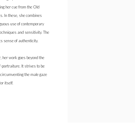
aking her cue from the Old
ts. In these, she combines
iguous use of contemporary
echniques and sensitivity. The
s sense of authenticity.
r, her work goes beyond the
portraiture. It strives to be
By circumventing the male gaze
r itself.