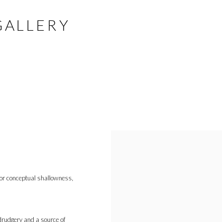
GALLERY
or conceptual shallowness,
 drudgery and a source of