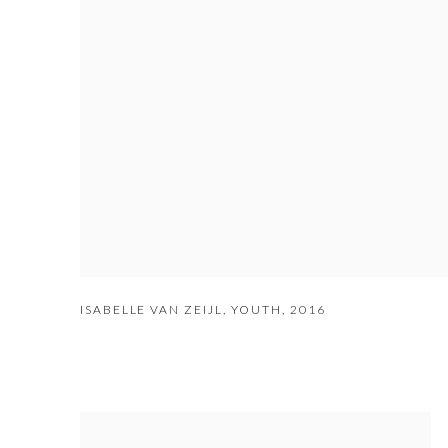
ISABELLE VAN ZEIJL
,
YOUTH
,
2016