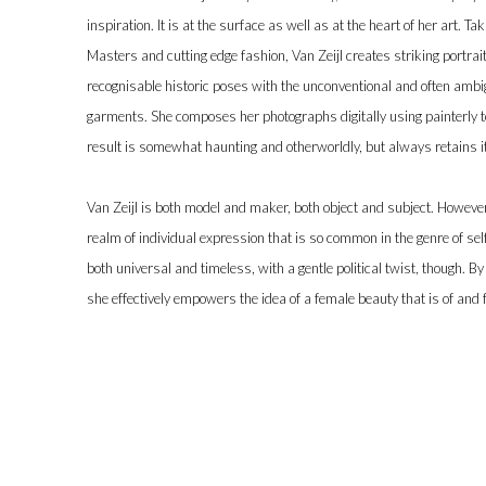
inspiration. It is at the surface as well as at the heart of her art. T
Masters and cutting edge fashion, Van Zeijl creates striking portrai
recognisable historic poses with the unconventional and often amb
garments. She composes her photographs digitally using painterly t
result is somewhat haunting and otherworldly, but always retains it
Van Zeijl is both model and maker, both object and subject. Howeve
realm of individual expression that is so common in the genre of self-
both universal and timeless, with a gentle political twist, though. 
she effectively empowers the idea of a female beauty that is of and fo