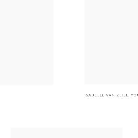
ISABELLE VAN ZEIJL
,
YOU