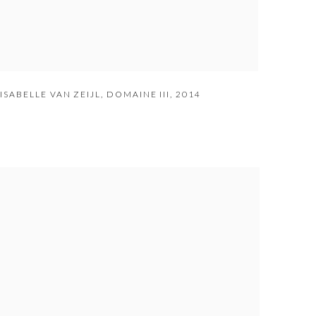
ISABELLE VAN ZEIJL
,
DOMAINE III
,
2014