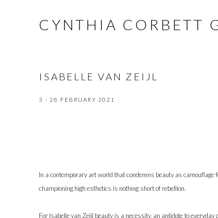
CYNTHIA CORBETT 
ISABELLE VAN ZEIJL
3 - 28 FEBRUARY 2021
In a contemporary art world that condemns beauty as camouflage f
championing high esthetics is nothing short of rebellion.
For Isabelle van Zeijl beauty is a necessity, an antidote to everyday