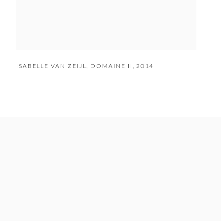
ISABELLE VAN ZEIJL
,
DOMAINE II
,
2014