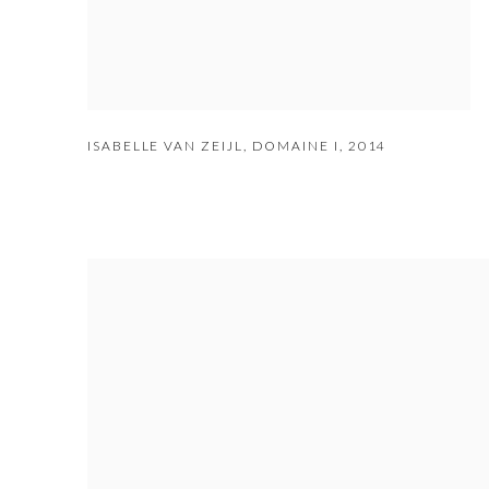
ISABELLE VAN ZEIJL
,
DOMAINE I
,
2014