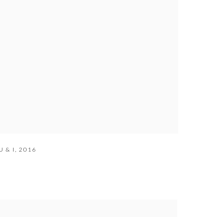
 & I
,
2016