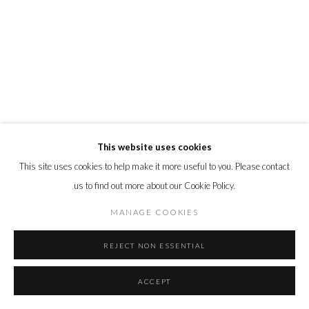
This website uses cookies
This site uses cookies to help make it more useful to you. Please contact
us to find out more about our Cookie Policy.
MANAGE COOKIES
REJECT NON ESSENTIAL
ACCEPT