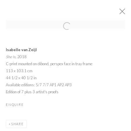
ARTWORKS
Isabelle van Zeijl
She Is
, 2018
C-print mounted on dibond, perspex face in tray frame
113 x 103.1 cm
44 1/2 x 40 1/2 in
Available editions: 5/7 7/7 AP1 AP2 AP3
PRIVACY POLICY
MANAGE COOKIES
Edition of 7 plus 3 artist's proofs
© 2026 CYNTHIA CORBETT GALLERY
SITE BY ARTLOGIC
ENQUIRE
Go
SHARE