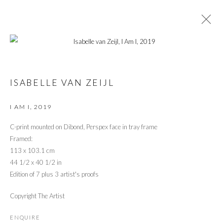
ARTWORKS
ISABELLE VAN ZEIJL
I AM I
,
2019
C-print mounted on Dibond, Perspex face in tray frame
Framed:
PRIVACY POLICY
MANAGE COOKIES
113 x 103.1 cm
© 2026 CYNTHIA CORBETT GALLERY
SITE BY ARTLOGIC
44 1/2 x 40 1/2 in
Edition of 7 plus 3 artist's proofs
Copyright The Artist
Go
ENQUIRE