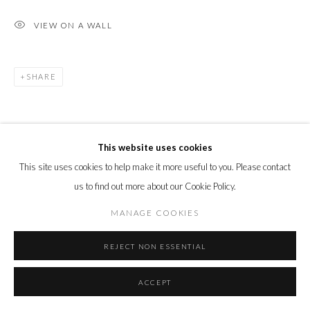
VIEW ON A WALL
SHARE
This website uses cookies
This site uses cookies to help make it more useful to you. Please contact
us to find out more about our Cookie Policy.
MANAGE COOKIES
REJECT NON ESSENTIAL
ACCEPT