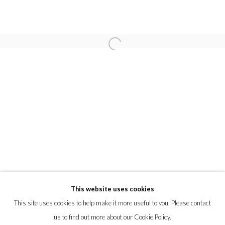
OLIVER JONES
TOM LEIGHTON
FABIANO PARISI
KLARI REIS
ISABELLE VAN ZEIJL
PRIVACY POLICY
MANAGE COOKIES
This website uses cookies
© 2026 CYNTHIA CORBETT GALLERY
This site uses cookies to help make it more useful to you. Please contact
SITE BY ARTLOGIC
us to find out more about our Cookie Policy.