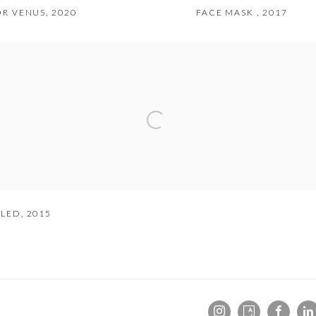
FOR VENUS
,
2020
FACE MASK
,
2017
TLED
,
2015