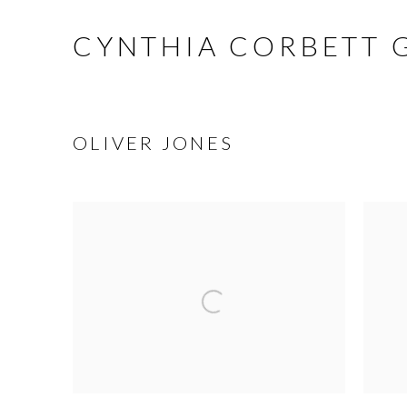
CYNTHIA CORBETT 
OLIVER JONES