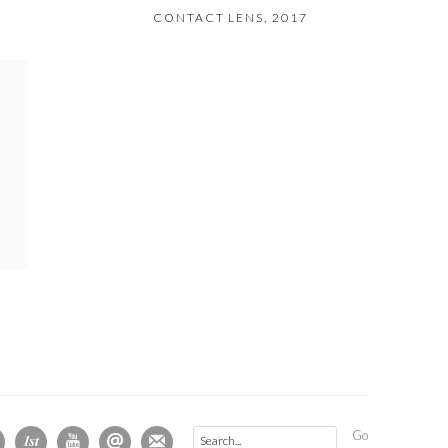
CONTACT LENS
,
2017
Go