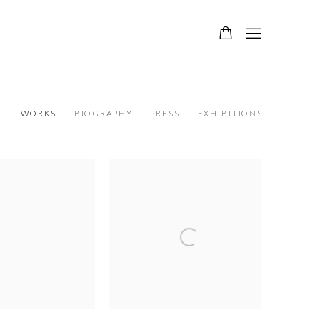
WORKS
BIOGRAPHY
PRESS
EXHIBITIONS