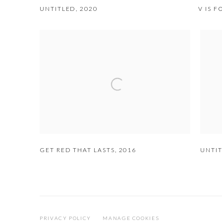
UNTITLED
,
2020
V IS 
GET RED THAT LASTS
,
2016
UNTI
PRIVACY POLICY
MANAGE COOKIES