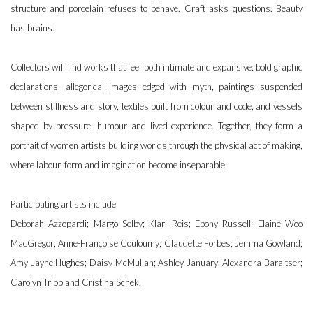
structure and porcelain refuses to behave. Craft asks questions. Beauty
has brains.
Collectors will find works that feel both intimate and expansive: bold graphic
declarations, allegorical images edged with myth, paintings suspended
between stillness and story, textiles built from colour and code, and vessels
shaped by pressure, humour and lived experience. Together, they form a
portrait of women artists building worlds through the physical act of making,
where labour, form and imagination become inseparable.
Participating artists include
Deborah Azzopardi; Margo Selby; Klari Reis; Ebony Russell; Elaine Woo
MacGregor; Anne-Françoise Couloumy; Claudette Forbes; Jemma Gowland;
Amy Jayne Hughes; Daisy McMullan; Ashley January; Alexandra Baraitser;
Carolyn Tripp and Cristina Schek.