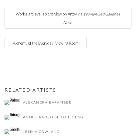
Works are available to view on Artsy via
Women-Led Galleries
Now
.
'Alchemy of the Everyday' Viewing Room
RELATED ARTISTS
ALEXANDRA BARAITSER
ANNE-FRANÇOISE COULOUMY
JEMMA GOWLAND