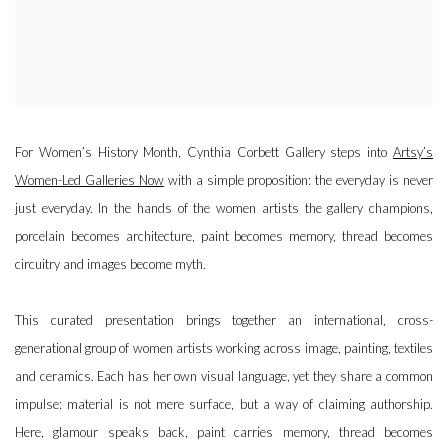
For Women’s History Month, Cynthia Corbett Gallery steps into
Artsy’s
Women-Led Galleries Now
with a simple proposition: the everyday is never
just everyday. In the hands of the women artists the gallery champions,
porcelain becomes architecture, paint becomes memory, thread becomes
circuitry and images become myth.
This curated presentation brings together an international, cross-
generational group of women artists working across image, painting, textiles
and ceramics. Each has her own visual language, yet they share a common
impulse: material is not mere surface, but a way of claiming authorship.
Here, glamour speaks back, paint carries memory, thread becomes