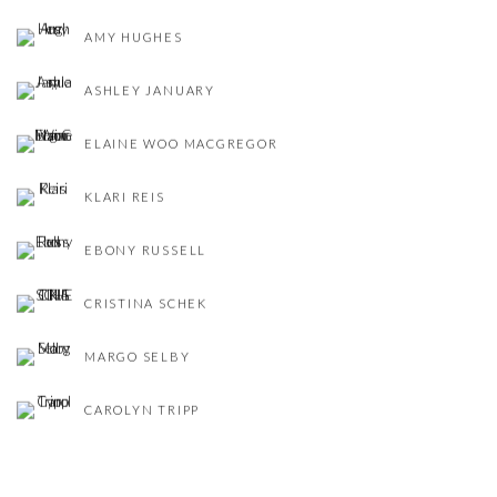
AMY HUGHES
ASHLEY JANUARY
ELAINE WOO MACGREGOR
KLARI REIS
EBONY RUSSELL
CRISTINA SCHEK
MARGO SELBY
CAROLYN TRIPP