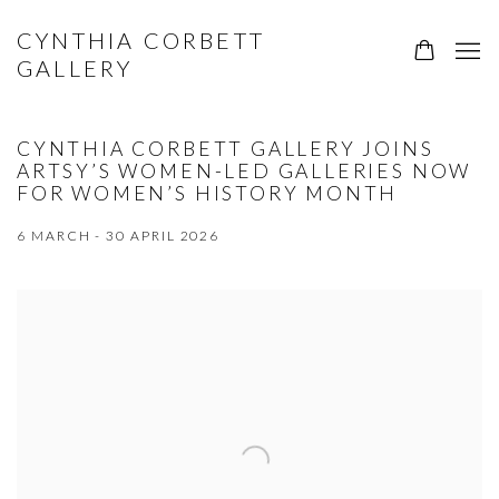
CYNTHIA CORBETT
GALLERY
CYNTHIA CORBETT GALLERY JOINS
ARTSY’S WOMEN-LED GALLERIES NOW
FOR WOMEN’S HISTORY MONTH
6 MARCH - 30 APRIL 2026