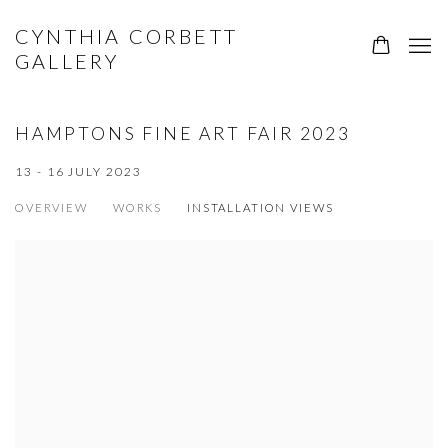
CYNTHIA CORBETT
GALLERY
HAMPTONS FINE ART FAIR 2023
13 - 16 JULY 2023
OVERVIEW
WORKS
INSTALLATION VIEWS