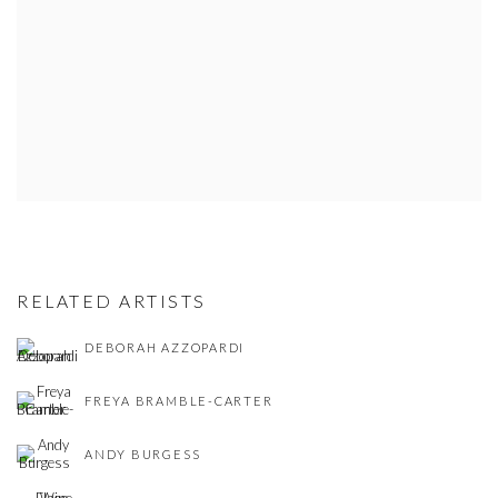
RELATED ARTISTS
DEBORAH AZZOPARDI
FREYA BRAMBLE-CARTER
ANDY BURGESS