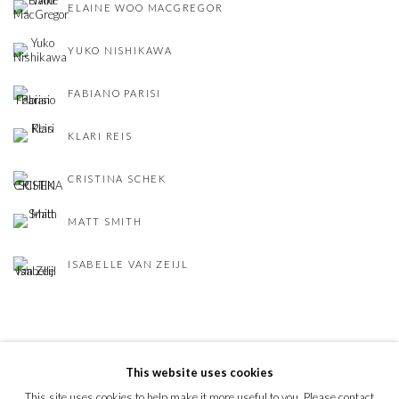
ELAINE WOO MACGREGOR
YUKO NISHIKAWA
FABIANO PARISI
KLARI REIS
CRISTINA SCHEK
MATT SMITH
ISABELLE VAN ZEIJL
This website uses cookies
This site uses cookies to help make it more useful to you. Please contact