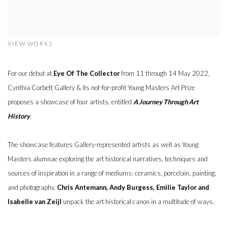
VIEW WORKS
For our debut at
Eye Of The Collector
from 11 through 14 May 2022,
Cynthia Corbett Gallery & its not-for-profit Young Masters Art Prize
proposes a showcase of four artists, entitled
A Journey Through Art
History
.
The showcase features Gallery-represented artists as well as Young
Masters alumnae exploring the art historical narratives, techniques and
sources of inspiration in a range of mediums: ceramics, porcelain, painting,
and photography.
Chris Antemann, Andy Burgess, Emilie Taylor and
Isabelle van Zeijl
unpack the art historical canon in a multitude of ways.