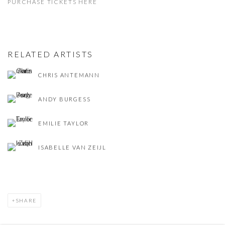
PURCHASE TICKETS HERE
RELATED ARTISTS
CHRIS ANTEMANN
ANDY BURGESS
EMILIE TAYLOR
ISABELLE VAN ZEIJL
SHARE