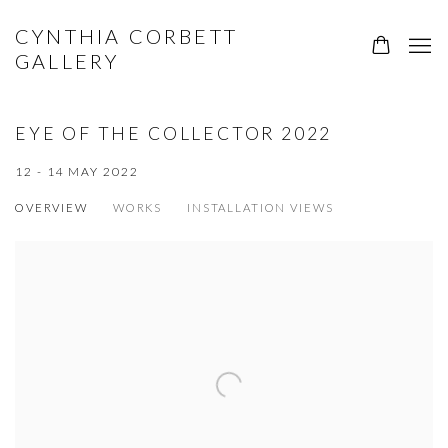
CYNTHIA CORBETT
GALLERY
EYE OF THE COLLECTOR 2022
12 - 14 MAY 2022
OVERVIEW
WORKS
INSTALLATION VIEWS