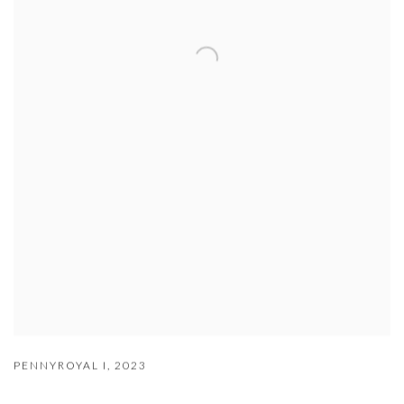
PENNYROYAL I
,
2023