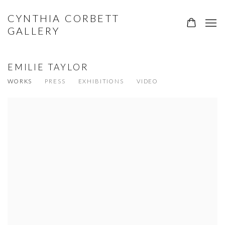
CYNTHIA CORBETT
GALLERY
EMILIE TAYLOR
WORKS
PRESS
EXHIBITIONS
VIDEO