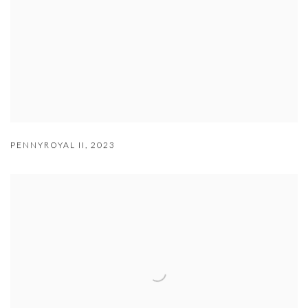
PENNYROYAL II
,
2023