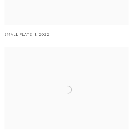
SMALL PLATE II
,
2022