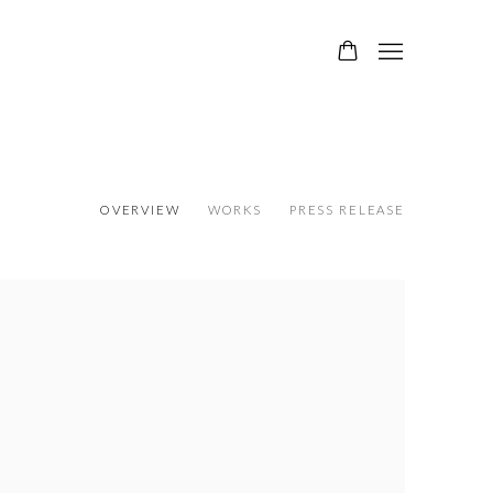
OVERVIEW
WORKS
PRESS RELEASE