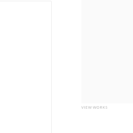
VIEW WORKS