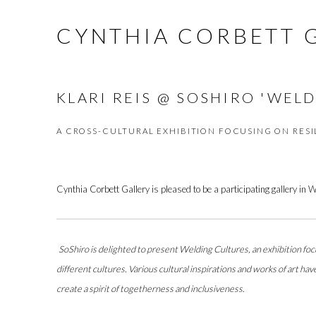
CYNTHIA CORBETT 
KLARI REIS @ SOSHIRO 'WEL
A CROSS-CULTURAL EXHIBITION FOCUSING ON RESI
Cynthia Corbett Gallery is pleased to be a participating gallery in 
SoShiro is delighted to present Welding Cultures, an exhibition focu
different cultures. Various cultural inspirations and works of art h
create a spirit of togetherness and inclusiveness
.