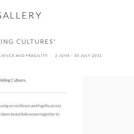
GALLERY
DING CULTURES'
LIENCE AND FRAGILITY
2 JUNE - 30 JULY 2021
Welding Cultures.
sing on resilience and fragility across
ave been beautifully woven together to