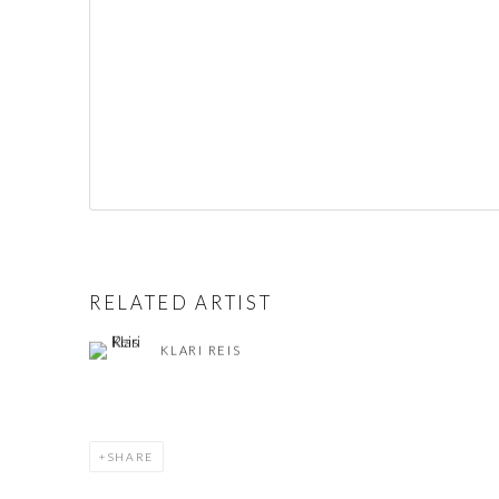
RELATED ARTIST
KLARI REIS
SHARE