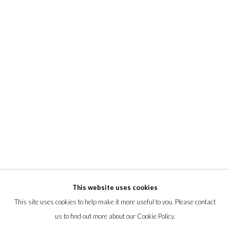
ELIN HUGHES
ALBERT MONTSERRAT
KLARI REIS
MATT SMITH
EMILIE TAYLOR
PRIVACY POLICY
MANAGE COOKIES
This website uses cookies
© 2026 CYNTHIA CORBETT GALLERY
This site uses cookies to help make it more useful to you. Please contact
SITE BY ARTLOGIC
us to find out more about our Cookie Policy.