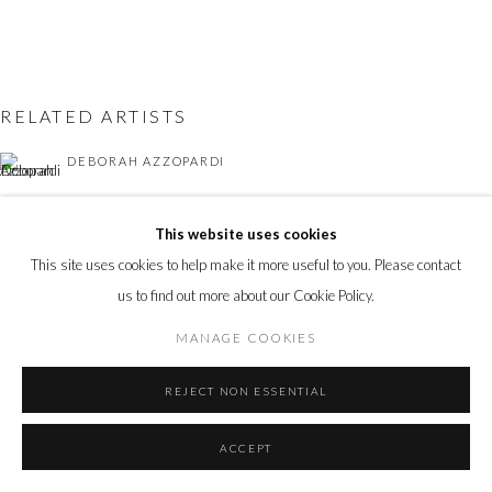
Go
RELATED ARTISTS
DEBORAH AZZOPARDI
ANDY BURGESS
This website uses cookies
This site uses cookies to help make it more useful to you. Please contact
ANNE-FRANÇOISE COULOUMY
us to find out more about our Cookie Policy.
ALASTAIR GORDON
MANAGE COOKIES
NICOLAS SAINT GRÉGOIRE
REJECT NON ESSENTIAL
ACCEPT