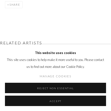
Go
SHARE
RELATED ARTISTS
This website uses cookies
DEBORAH AZZOPARDI
This site uses cookies to help make it more useful to you. Please contact
ANDY BURGESS
us to find out more about our Cookie Policy.
MANAGE COOKIES
ANNE-FRANÇOISE COULOUMY
REJECT NON ESSENTIAL
ALASTAIR GORDON
ACCEPT