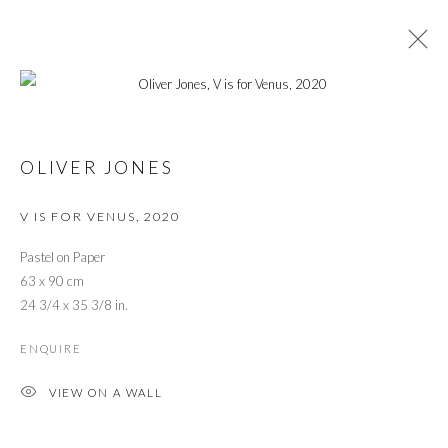
CARRY ON CREATIVITY
OLIVER JONES
IN SUPPORT OF THE TRUSSELL TRUST
4 MAY - 31 JULY 2020
V IS FOR VENUS
,
2020
OVERVIEW
WORKS
INSTALLATION VIEWS
PRESS
PRESS RELEASE
VIDEO
Pastel on Paper
63 x 90 cm
24 3/4 x 35 3/8 in.
PRIVACY POLICY
MANAGE COOKIES
ENQUIRE
© 2026 CYNTHIA CORBETT GALLERY
SITE BY ARTLOGIC
VIEW ON A WALL