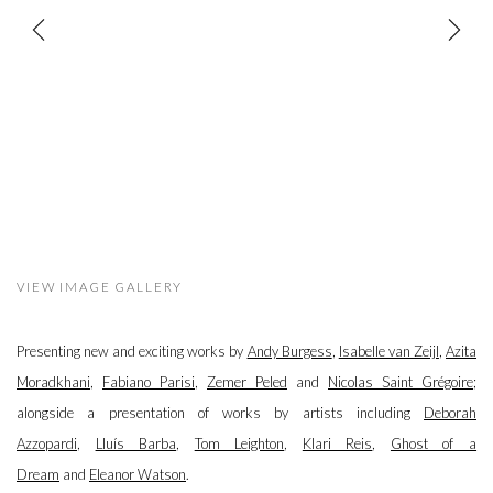
VIEW IMAGE GALLERY
Presenting new and exciting works by
Andy Burgess
,
Isabelle van Zeijl
,
Azita
Moradkhani
,
Fabiano Parisi
,
Zemer Peled
and
Nicolas Saint Grégoire
;
alongside a presentation of works by artists including
Deborah
Azzopardi
,
Lluís Barba
,
Tom Leighton
,
Klari Reis
,
Ghost of a
Dream
and
Eleanor Watson
.