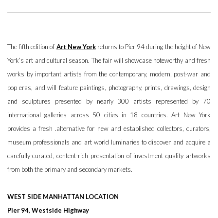
The fifth edition of
Art New York
returns to Pier 94 during the height of New
York’s art and cultural season. The fair will showcase noteworthy and fresh
works by important artists from the contemporary, modern, post-war and
pop eras, and will feature paintings, photography, prints, drawings, design
and sculptures presented by nearly 300 artists represented by 70
international galleries across 50 cities in 18 countries. Art New York
provides a fresh .alternative for new and established collectors, curators,
museum professionals and art world luminaries to discover and acquire a
carefully-curated, content-rich presentation of investment quality artworks
from both the primary and secondary markets.
WEST SIDE MANHATTAN LOCATION
Pier 94, Westside Highway