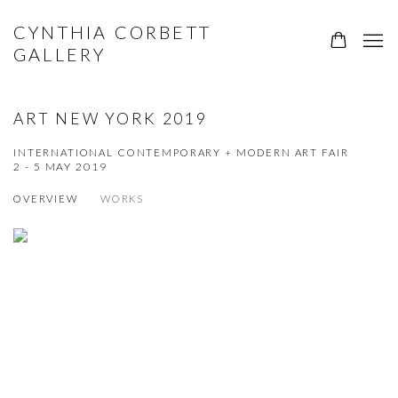
CYNTHIA CORBETT
GALLERY
ART NEW YORK 2019
INTERNATIONAL CONTEMPORARY + MODERN ART FAIR
2 - 5 MAY 2019
OVERVIEW
WORKS