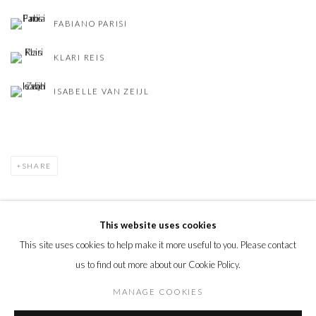
FABIANO PARISI
KLARI REIS
ISABELLE VAN ZEIJL
SHARE
This website uses cookies
This site uses cookies to help make it more useful to you. Please contact
PRIVACY POLICY
MANAGE COOKIES
us to find out more about our Cookie Policy.
© 2026 CYNTHIA CORBETT GALLERY
SITE BY ARTLOGIC
MANAGE COOKIES