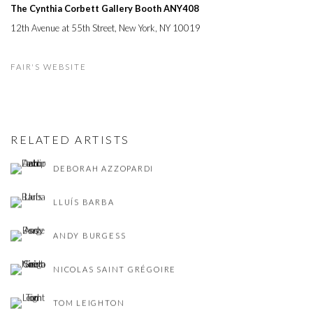
The Cynthia Corbett Gallery Booth
ANY408
12th Avenue at 55th Street, New York, NY 10019
FAIR'S WEBSITE
RELATED ARTISTS
DEBORAH AZZOPARDI
LLUÍS BARBA
ANDY BURGESS
NICOLAS SAINT GRÉGOIRE
TOM LEIGHTON