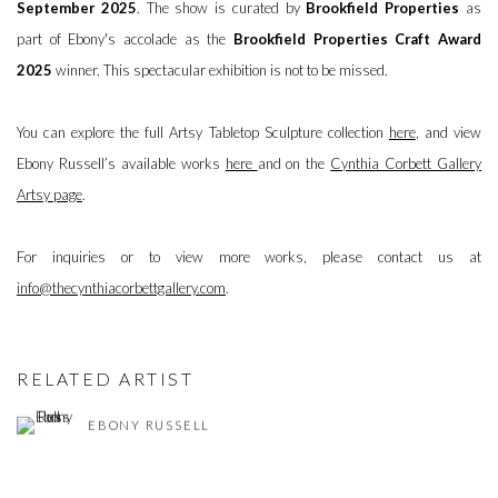
September 2025
. The show is curated by
Brookfield Properties
as
part of Ebony's accolade as the
Brookfield Properties Craft Award
2025
winner. This spectacular exhibition is not to be missed.
You can explore the full Artsy Tabletop Sculpture collection
here
, and view
Ebony Russell’s available works
here
and on the
Cynthia Corbett Gallery
Artsy page
.
For inquiries or to view more works, please contact us at
info@thecynthiacorbettgallery.com
.
RELATED ARTIST
EBONY RUSSELL