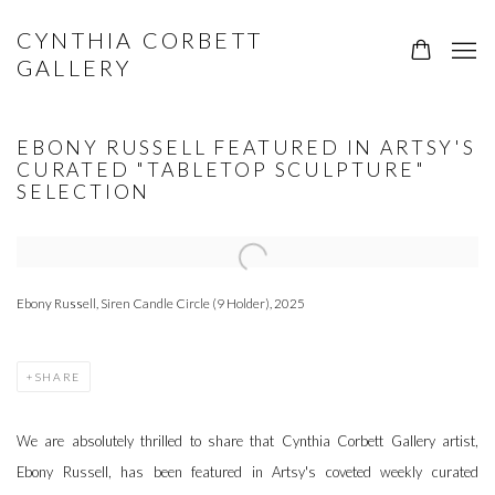
CYNTHIA CORBETT
GALLERY
EBONY RUSSELL FEATURED IN ARTSY'S
CURATED "TABLETOP SCULPTURE"
SELECTION
Open a larger version of the following image in a popup:
Ebony Russell, Siren Candle Circle (9 Holder), 2025
SHARE
We are absolutely thrilled to share that Cynthia Corbett Gallery artist,
Ebony Russell, has been featured in Artsy's coveted weekly curated