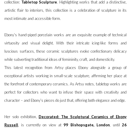
collection:
Tabletop Sculpture
. Highlighting works that add a distinctive,
artistic flair to interiors, this collection is a celebration of sculpture in its
most intimate and accessible form.
Ebony’s hand-piped porcelain works are an exquisite example of technical
virtuosity and visual delight. With their intricate icing-like forms and
luscious surfaces, these ceramic sculptures evoke confectionary delicacy
while subverting traditional ideas of femininity, craft, and domesticity.
This latest recognition from Artsy places Ebony alongside a group of
exceptional artists working in small-scale sculpture, affirming her place at
the forefront of contemporary ceramics. As Artsy notes, tabletop works are
perfect for collectors who want to infuse their space with creativity and
character – and Ebony’s pieces do just that, offering both elegance and edge.
Her solo exhibition,
Decorated: The Sculptural Ceramics of Ebony
Russell
, is currently on view at
99 Bishopsgate, London
, until
26