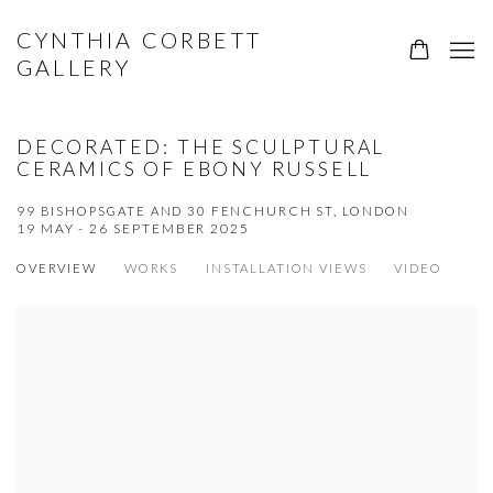
CYNTHIA CORBETT
GALLERY
DECORATED: THE SCULPTURAL
CERAMICS OF EBONY RUSSELL
99 BISHOPSGATE AND 30 FENCHURCH ST, LONDON
19 MAY - 26 SEPTEMBER 2025
OVERVIEW
WORKS
INSTALLATION VIEWS
VIDEO