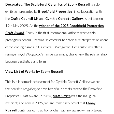
Decorated: The Sculptural Ceramics of Ebony Russell
, a solo
exhibition presented by
Brookfield Properties
, in collaboration with
the
Crafts Council UK
and
Cynthia Corbett Gallery
, is set to open
19th May 2025. As the
winner of the 2025 Brookfield Properties
Craft Award
, Ebony is the first international artist to receive this
prestigious honour. She was selected for her radical reinterpretation of one
of the leading names in UK crafts – Wedgwood. Her sculptures offer a
reimagining of Wedgwood’s famos ceramics, challenging the relationship
between aesthetics and form.
View List of Works by Ebony Russell
This is a landmark achievement for Cynthia Corbett Gallery: we are
the
first fine art gallery
to have two of our artists receive the Brookfield
Properties Craft Award. In 2020,
Matt Smith
was the inaugural
recipient; and now in 2025, we are immensely proud that
Ebony
Russell
continues our tradition of championing award-winning talent.