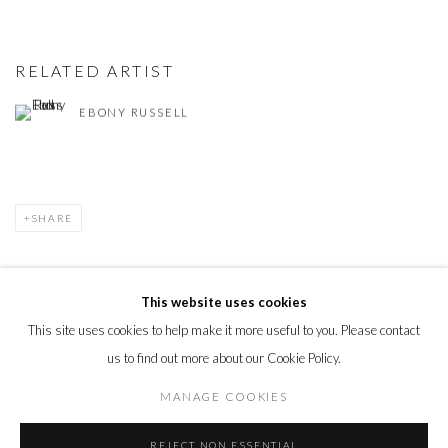
RELATED ARTIST
EBONY RUSSELL
SHARE
This website uses cookies
This site uses cookies to help make it more useful to you. Please contact
PRIVACY POLICY
MANAGE COOKIES
us to find out more about our Cookie Policy.
© 2026 CYNTHIA CORBETT GALLERY
SITE BY ARTLOGIC
MANAGE COOKIES
REJECT NON ESSENTIAL