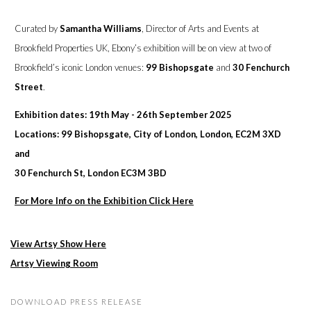
Curated by
Samantha Williams
, Director of Arts and Events at
Brookfield Properties UK, Ebony’s exhibition will be on view at two of
Brookfield’s iconic London venues:
99 Bishopsgate
and
30 Fenchurch
Street
.
Exhibition dates: 19th May - 26th September 2025
Locations: 99 Bishopsgate, City of London, London, EC2M 3XD
and
30 Fenchurch St, London EC3M 3BD
For More Info on the Exhibition Click Here
View Artsy Show Here
Artsy Viewing Room
DOWNLOAD PRESS RELEASE