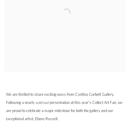
We are thrilled to share exciting news from Cynthia Corbett Gallery.
Following a nearly
sold-out
presentation at this year’s Collect Art Fair, we
are proud to celebrate a major milestone for both the gallery and our
exceptional artist, Ebony Russell.