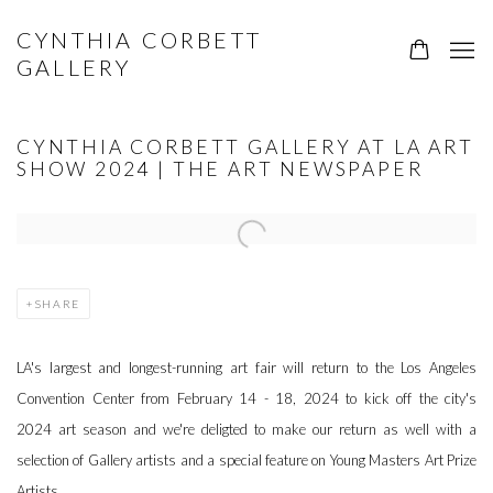
CYNTHIA CORBETT
GALLERY
CYNTHIA CORBETT GALLERY AT LA ART
SHOW 2024 | THE ART NEWSPAPER
Open a larger version of the following image in a popup:
SHARE
LA's
largest and longest-running
art fair
will return to the Los Angeles
Convention Center from February 14 - 18, 2024 to kick off the city's
2024
art
season and we're deligted to make our return as well with a
selection of Gallery artists and a special feature on Young Masters Art Prize
Artists.