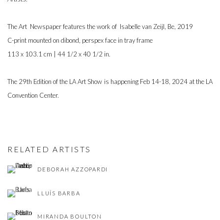
The Art Newspaper features the work of
Isabelle van Zeijl, Be, 2019
C-print mounted on dibond, perspex face in tray frame
113 x 103.1 cm | 44 1/2 x 40 1/2 in.
The 29th Edition of the
LA Art Show is
happening Feb 14-18, 2024 at the LA
Convention Center.
RELATED ARTISTS
DEBORAH AZZOPARDI
LLUÍS BARBA
MIRANDA BOULTON