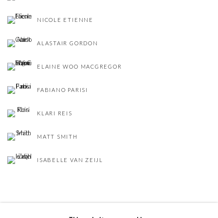
NICOLE ETIENNE
ALASTAIR GORDON
ELAINE WOO MACGREGOR
FABIANO PARISI
KLARI REIS
MATT SMITH
ISABELLE VAN ZEIJL