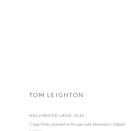
ART MIAMI 2014
MODERN + CONTEMPORARY ART FAIR
2 - 7 DECE
TOM LEIGHTON
HOLLYWOOD LAND
,
2012
PRIVACY POLICY
MANAGE COOKIES
C-type Prints mounted on Perspex with Aluminium / Dibond
© 2026 CYNTHIA CORBETT GALLERY
SITE BY ARTLOGIC