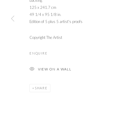
backing
125 x 241.7 cm
49 1/4 x 95 1/8 in.
Edition of 5 plus 5 artist's proofs
Copyright The Artist
ENQUIRE
VIEW ON A WALL
SHARE