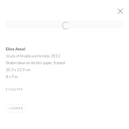
YOUNG MASTERS EXHIBITION
Elise Ansel
CELEBRATING THE LAUNCH OF THE 4TH EDITION
2 - 8 OCTOBER 2016
Study of Rinaldo and Armida
, 2012
Watercolour on Arches paper, framed
OVERVIEW
WORKS
INSTALLATION VIEWS
20.3 x 22.9 cm
8 x 9 in.
PRIVACY POLICY
MANAGE COOKIES
ENQUIRE
© 2026 CYNTHIA CORBETT GALLERY
SITE BY ARTLOGIC
SHARE
Go