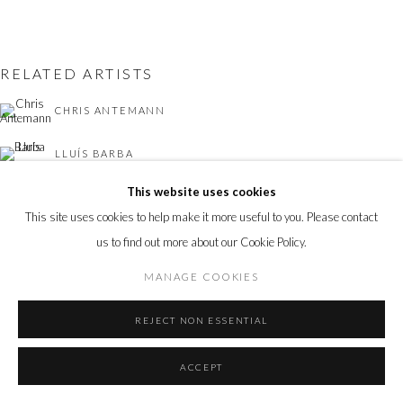
RELATED ARTISTS
CHRIS ANTEMANN
LLUÍS BARBA
This website uses cookies
LOTTIE DAVIES
This site uses cookies to help make it more useful to you. Please contact
OLIVER JONES
us to find out more about our Cookie Policy.
MANAGE COOKIES
CHARLES MOXON
REJECT NON ESSENTIAL
ACCEPT