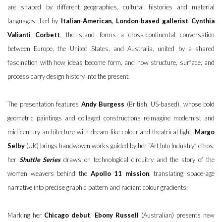
are shaped by different geographies, cultural histories and material
languages. Led by
Italian-American, London-based gallerist Cynthia
Valianti Corbett
, the stand forms a cross-continental conversation
between Europe, the United States, and Australia, united by a shared
fascination with how ideas become form, and how structure, surface, and
process carry design history into the present.
The presentation features
Andy Burgess
(British, US-based), whose bold
geometric paintings and collaged constructions reimagine modernist and
mid-century architecture with dream-like colour and theatrical light.
Margo
Selby
(UK) brings handwoven works guided by her “Art Into Industry” ethos;
her
Shuttle Series
draws on technological circuitry and the story of the
women weavers behind the
Apollo 11 mission
, translating space-age
narrative into precise graphic pattern and radiant colour gradients.
Marking her
Chicago debut
,
Ebony Russell
(Australian) presents new