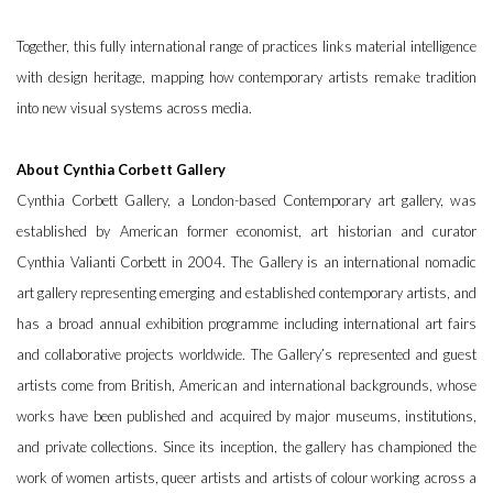
Together, this fully international range of practices links material intelligence
with design heritage, mapping how contemporary artists remake tradition
into new visual systems across media.
About Cynthia Corbett Gallery
Cynthia Corbett Gallery, a London-based Contemporary art gallery, was
established by American former economist, art historian and curator
Cynthia Valianti Corbett in 2004. The Gallery is an international nomadic
art gallery representing emerging and established contemporary artists, and
has a broad annual exhibition programme including international art fairs
and collaborative projects worldwide. The Gallery’s represented and guest
artists come from British, American and international backgrounds, whose
works have been published and acquired by major museums, institutions,
and private collections. Since its inception, the gallery has championed the
work of women artists, queer artists and artists of colour working across a