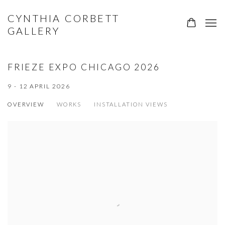
CYNTHIA CORBETT
0
GALLERY
FRIEZE EXPO CHICAGO 2026
9 - 12 APRIL 2026
OVERVIEW
WORKS
INSTALLATION VIEWS