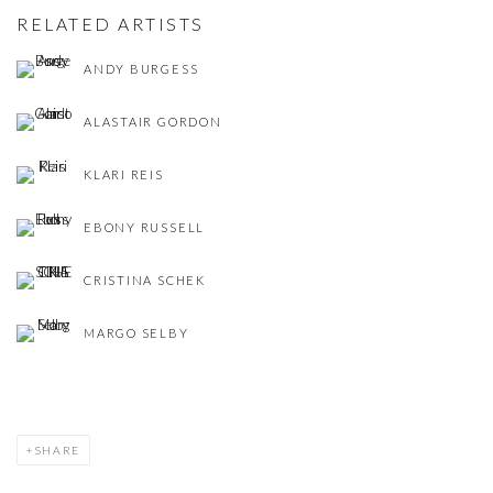
RELATED ARTISTS
ANDY BURGESS
ALASTAIR GORDON
KLARI REIS
EBONY RUSSELL
CRISTINA SCHEK
MARGO SELBY
SHARE