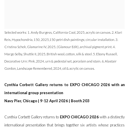
Selected works: 1. Andy Burgess, California Cool, 2025, acrylic on canvas. 2. Klari
Reis, Hypochondria, 150, 2025,150 petri dish paintings; circular installation. 3.
Cristina Schek, Glamarine IV, 2025, (Glamour Edit), archival pigment print. 4.
Margo Selby, Shuttle II, 2025, British wool, cotton, silk & steel. 5. Ebony Russell,
Decorative Urn: Pink, 2024, urn & pedestal set, porcelain and stain. 6. Alastair
Gordon, Landscape Remembered, 2024, oil & acrylic on canvas.
Cynthia Corbett Gallery returns to EXPO CHICAGO 2026 with an
international group presentation
Navy Pier, Chicago | 9-12 April 2026 | Booth 203
Cynthia Corbett Gallery returns to
EXPO CHICAGO 2026
with a distinctly
international presentation that brings together six artists whose practices