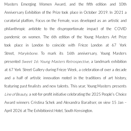
Masters Emerging Women Award, and the fifth edition and 10th
Anniversary Exhibition of the Prize took place in October 2019. In 2021 a
curatorial platfom, Focus on the Female, was developed as an artistic and
philanthropic antidote to the disproportionate impact of the COVID
pandemic on women. The 6th edition of the Young Masters Art Prize
took place in London to coincide with Frieze London at 67 York
Street,
Marylebone.
To mark its 16th anniversary, Young Masters
presented
Sweet 16: Young Masters Retrospective,
a landmark exhibition
at 67 York Street Gallery during Frieze Week, a celebration of over a decade
and a half of artistic innovation rooted in the traditions of art history,
featuring past finalists and new talents. This year, Young Masters presents
Line of Beauty
, a not-for-profit initiative celebrating the 2025 People’s Choice
Award winners Cristina Schek and Alexandra Baraitser, on view 15 Jan –
April 2026 at The Exhibitionist Hotel, South Kensington.