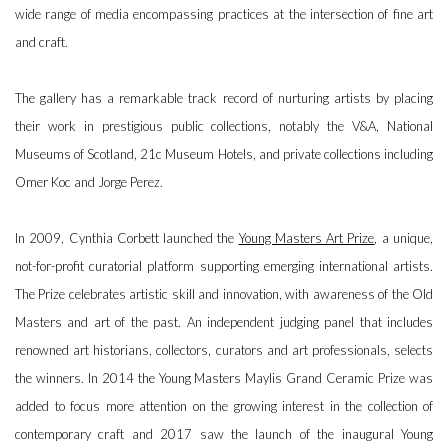
wide range of media encompassing practices at the intersection of fine art
and craft.
The gallery has a remarkable track record of nurturing artists by placing
their work in prestigious public collections, notably the V&A, National
Museums of Scotland, 21c Museum Hotels, and private collections including
Omer Koc and Jorge Perez.
In 2009, Cynthia Corbett launched the
Young Masters Art Prize
, a unique,
not-for-profit curatorial platform supporting emerging international artists.
The Prize celebrates artistic skill and innovation, with awareness of the Old
Masters and art of the past. An independent judging panel that includes
renowned art historians, collectors, curators and art professionals, selects
the winners. In 2014 the Young Masters Maylis Grand Ceramic Prize was
added to focus more attention on the growing interest in the collection of
contemporary craft and 2017 saw the launch of the inaugural Young