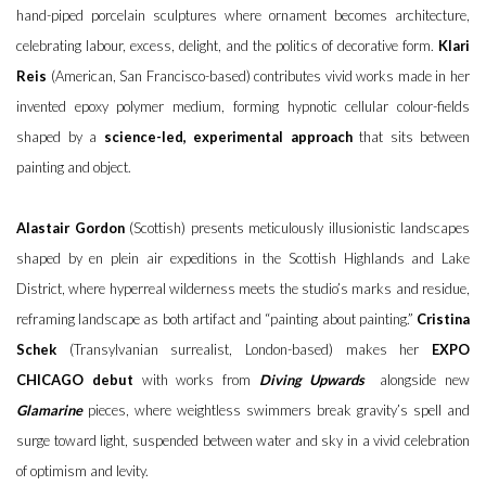
hand-piped porcelain sculptures where ornament becomes architecture,
celebrating labour, excess, delight, and the politics of decorative form.
Klari
Reis
(American, San Francisco-based) contributes vivid works made in her
invented epoxy polymer medium, forming hypnotic cellular colour-fields
shaped by a
science-led, experimental approach
that sits between
painting and object.
Alastair Gordon
(Scottish) presents meticulously illusionistic landscapes
shaped by en plein air expeditions in the Scottish Highlands and Lake
District, where hyperreal wilderness meets the studio’s marks and residue,
reframing landscape as both artifact and “painting about painting.”
Cristina
Schek
(Transylvanian surrealist, London-based) makes her
EXPO
CHICAGO debut
with works from
Diving Upwards
alongside new
Glamarine
pieces, where weightless swimmers break gravity’s spell and
surge toward light, suspended between water and sky in a vivid celebration
of optimism and levity.