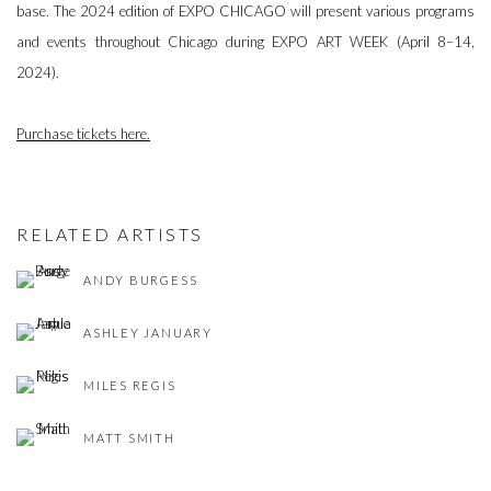
base. The 2024 edition of EXPO CHICAGO will present various programs
and events throughout Chicago during EXPO ART WEEK (April 8–14,
2024).
Purchase tickets here.
RELATED ARTISTS
ANDY BURGESS
ASHLEY JANUARY
MILES REGIS
MATT SMITH