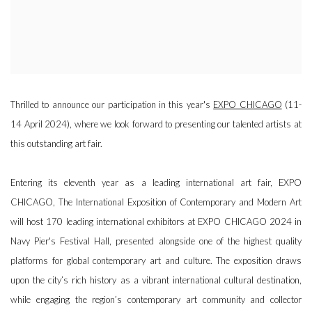
Thrilled to announce our participation in this year's
EXPO CHICAGO
(11-
14 April 2024), where we look forward to presenting our talented artists at
this outstanding art fair.
Entering its eleventh year as a leading international art fair, EXPO
CHICAGO, The International Exposition of Contemporary and Modern Art
will host 170 leading international exhibitors at EXPO CHICAGO 2024 in
Navy Pier's Festival Hall, presented alongside one of the highest quality
platforms for global contemporary art and culture. The exposition draws
upon the city’s rich history as a vibrant international cultural destination,
while engaging the region’s contemporary art community and collector