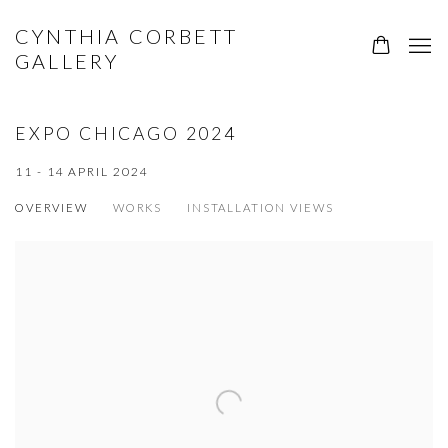
CYNTHIA CORBETT
GALLERY
EXPO CHICAGO 2024
11 - 14 APRIL 2024
OVERVIEW
WORKS
INSTALLATION VIEWS