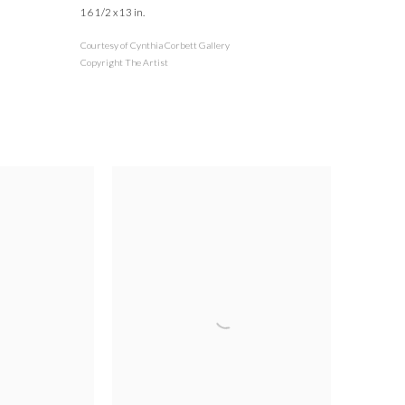
16 1/2 x 13 in.
Courtesy of Cynthia Corbett Gallery
Copyright The Artist