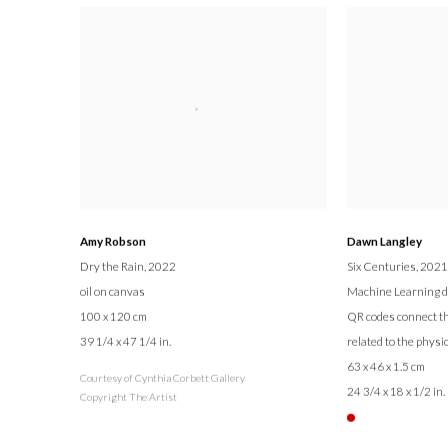
Amy Robson
Dawn Langley
Dry the Rain
, 2022
Six Centuries
, 2021
oil on canvas
Machine Learning dig
100 x 120 cm
QR codes connect th
39 1/4 x 47 1/4 in.
related to the physi
63 x 46 x 1.5 cm
Courtesy of Cynthia Corbett Gallery
24 3/4 x 18 x 1/2 in.
Copyright The Artist