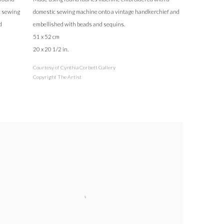
c sewing
domestic sewing machine onto a vintage handkerchief and
d
embellished with beads and sequins.
51 x 52 cm
20 x 20 1/2 in.
Courtesy of Cynthia Corbett Gallery
Copyright The Artist