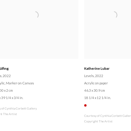
ülfing
Katherine Lubar
a
, 2022
Levels
, 2022
rylic, Marker on Canvas
Acrylic on paper
00 x 2 cm
46.3 x 30.9 cm
 39 1/4 x 3/4 in.
18 1/4 x 12 1/4 in.
 of Cynthia Corbett Gallery
t The Artist
Courtesy of Cynthia Corbett Galle
Copyright The Artist