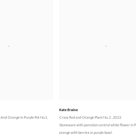
Kate Braine
 And Orange In Purple Pot No.1
,
Crazy Red and Orange Plant No. 2
, 2022
Stoneware with porcelain central white flower in 
orange with berries in purple bowl.