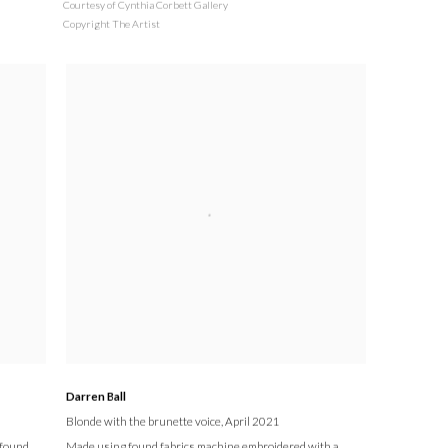
Courtesy of Cynthia Corbett Gallery
Copyright The Artist
Darren Ball
Blonde with the brunette voice
, April 2021
 found
Made using found fabrics machine embroidered with a