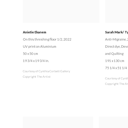
Anietie Ekanem
Sarah Mark/ T
On this threshing floor 1/2
, 2022
Anti-Migraine
,
UV print on Aluminium
Direct dye, Dev
50 x 50 cm
and Quilting
19 3/4 x 19 3/4 in.
191 x 130 cm
75 1/4 x 51 1/4 
Courtesy of Cynthia Corbett Gallery
Copyright The Artist
Courtesy of Cynt
Copyright The Ar