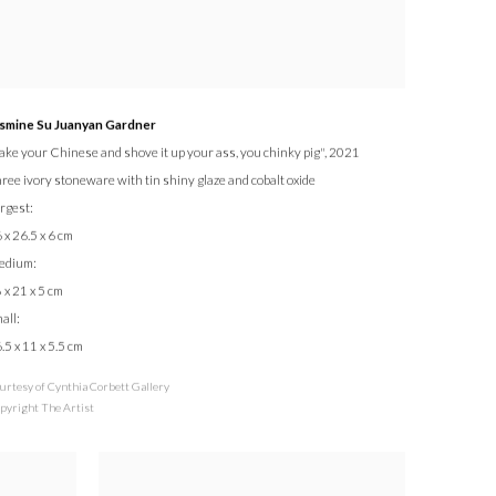
smine Su Juanyan Gardner
ake your Chinese and shove it up your ass, you chinky pig"
, 2021
ree ivory stoneware with tin shiny glaze and cobalt oxide
rgest:
 x 26.5 x 6 cm
edium:
 x 21 x 5 cm
all:
.5 x 11 x 5.5 cm
urtesy of Cynthia Corbett Gallery
pyright The Artist