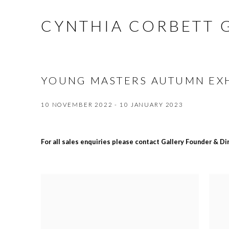
CYNTHIA CORBETT 
YOUNG MASTERS AUTUMN EXH
10 NOVEMBER 2022 - 10 JANUARY 2023
For all sales enquiries please contact Gallery Founder & D