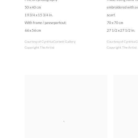
50 x 40 cm
embroidered with a 
19 3/4 x 15 3/4 in.
scarf.
With frame / passepartout:
70 x 70 cm
66 x 56 cm
27 1/2 x 27 1/2 in.
Courtesy of Cynthia Corbett Gallery
Courtesy of Cynthia C
Copyright The Artist
Copyright The Artist