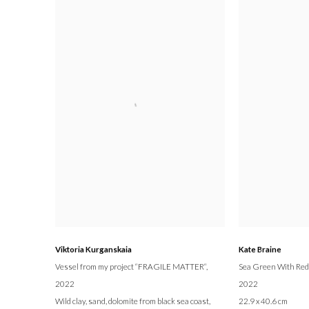
Viktoria Kurganskaia
Kate Braine
Vessel from my project “FRAGILE MATTER“
,
Sea Green With Red
2022
2022
Wild clay, sand, dolomite from black sea coast,
22.9 x 40.6 cm