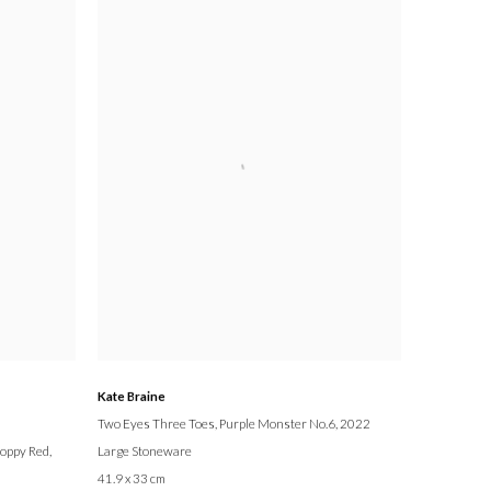
Kate Braine
Two Eyes Three Toes, Purple Monster No.6
, 2022
Poppy Red,
Large Stoneware
41.9 x 33 cm