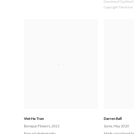
Courtesy of Cynthia C
Copyright The Artist
Viet Ha Tran
Darren Ball
Baroque Flowers
, 2021
Sonia
, May 2020
Fine art photography
Made using hand-kn