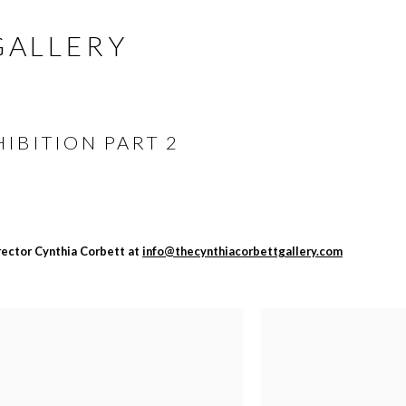
GALLERY
IBITION PART 2
irector Cynthia Corbett at
info@thecynthiacorbettgallery.com