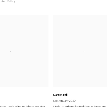
orbett Gallery
Darren Ball
Leo
, January 2020
itted wool and found fabrics machine
Made using hand-knitted Shetland wool and