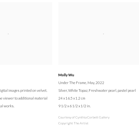
Molly Wu
Under The Frame
, May, 2022
ital images printed on velvet.
Silver, White Topaz, Freshwater pearl, pastel pearl
e viewer to additional material
24 x 16.5 x 1.2 cm
cal works.
9 1/2 x 6 1/2 x 1/2 in.
Courtesy of Cynthia Corbett Gallery
Copyright The Artist