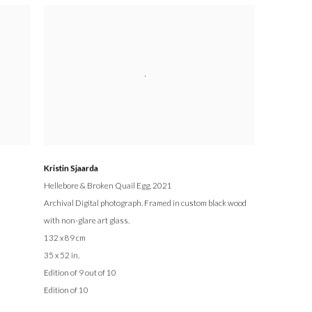
Kristin Sjaarda
Hellebore & Broken Quail Egg
, 2021
Archival Digital photograph. Framed in custom black wood
with non-glare art glass.
132 x 89 cm
35 x 52 in.
Edition of 9 out of 10
Edition of 10