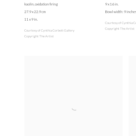
kaolin, oxidation firing
9 x 16 in.
27.9 x 22.9 cm
Bowl width: 9 inche
11 x 9 in.
Courtesy of Cynthia C
Copyright The Artist
Courtesy of Cynthia Corbett Gallery
Copyright The Artist