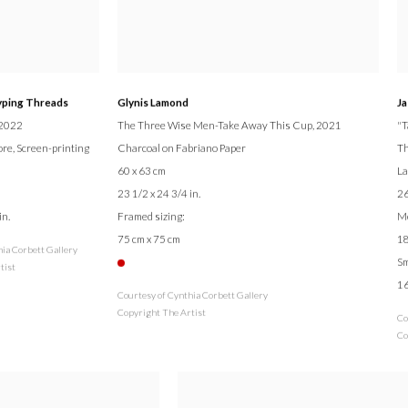
yping Threads
Glynis Lamond
Ja
 2022
The Three Wise Men-Take Away This Cup
, 2021
"T
ore, Screen-printing
Charcoal on Fabriano Paper
Th
60 x 63 cm
La
23 1/2 x 24 3/4 in.
26
in.
Framed sizing:
M
75 cm x 75 cm
18
hia Corbett Gallery
Sm
tist
16
Courtesy of Cynthia Corbett Gallery
Copyright The Artist
Co
Co