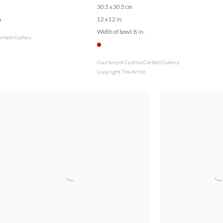
30.5 x 30.5 cm
s
12 x 12 in.
Width of bowl: 8 in.
orbett Gallery
Courtesy of Cynthia Corbett Gallery
Copyright The Artist