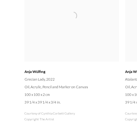
Anja Wülfing
Anja W
Grecian Lady
, 2022
Atalant
Oil, Acrylic, Pencil and Marker on Canvas
Oil, Ac
100 x 100 x 2 cm
100 x 1
39 1/4 x 39 1/4 x 3/4 in.
39 1/4 x
Courtesy of Cynthia Corbett Gallery
Courtesy
Copyright The Artist
Copyrigh