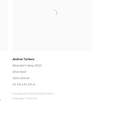
Andrea Tyrimos
Ideas don't sleep
, 2022
oil on steel
106 x 106 cm
41 3/4 x 41 3/4 in.
Courtesy of Cynthia Corbett Gallery
Copyright The Artist
ry