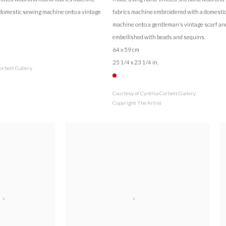
domestic sewing machine onto a vintage
fabrics machine embroidered with a domesti
machine onto a gentleman’s vintage scarf an
embellished with beads and sequins.
64 x 59 cm
25 1/4 x 23 1/4 in.
orbett Gallery
Courtesy of Cynthia Corbett Gallery
Copyright The Artist