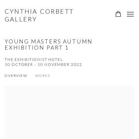
CYNTHIA CORBETT
GALLERY
YOUNG MASTERS AUTUMN
EXHIBITION PART 1
THE EXHIBITIONIST HOTEL
10 OCTOBER - 10 NOVEMBER 2022
OVERVIEW
WORKS