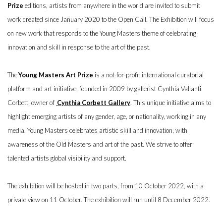
Prize
editions, artists from anywhere in the world are invited to submit
work created since January 2020 to the Open Call. The Exhibition will focus
on new work that responds to the Young Masters theme of celebrating
innovation and skill in response to the art of the past.
The
Young Masters Art Prize
is a not-for-profit international curatorial
platform and art initiative, founded in 2009 by gallerist Cynthia Valianti
Corbett, owner of
Cynthia Corbett Gallery
. This unique initiative aims to
highlight emerging artists of any gender, age, or nationality, working in any
media. Young Masters celebrates artistic skill and innovation, with
awareness of the Old Masters and art of the past. We strive to offer
talented artists global visibility and support.
The exhibition will be hosted in two parts, from 10 October 2022, with a
private view on 11 October. The exhibition will run until 8 December 2022.