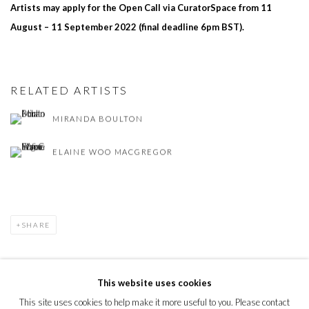
Artists may apply for the Open Call via CuratorSpace from 11
August – 11 September 2022 (final deadline 6pm BST).
RELATED ARTISTS
MIRANDA BOULTON
ELAINE WOO MACGREGOR
SHARE
This website uses cookies
This site uses cookies to help make it more useful to you. Please contact
PRIVACY POLICY
MANAGE COOKIES