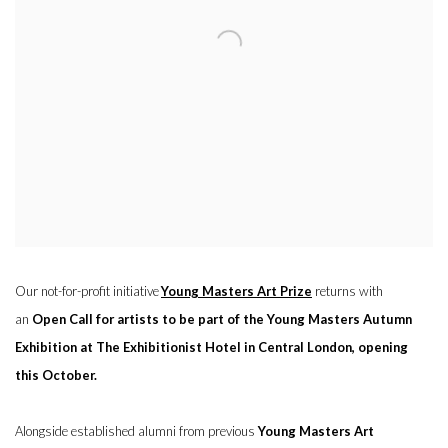
Our not-for-profit initiative
Young Masters Art Prize
returns with
an
Open Call for artists to be part of the Young Masters Autumn
Exhibition at The Exhibitionist Hotel in Central London, opening
this October.
Alongside established alumni from previous
Young Masters Art