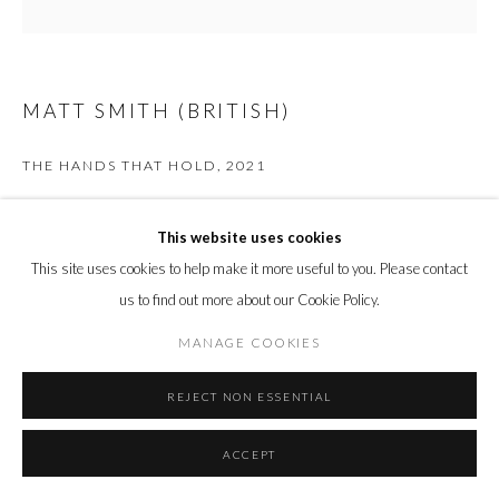
MATT SMITH (BRITISH)
THE HANDS THAT HOLD
,
2021
White Earthenware and Freshwater Pearls
This website uses cookies
20 x 21 x 8 cm
7 7/8 x 8 1/4 x 3 1/8 in.
This site uses cookies to help make it more useful to you. Please contact
us to find out more about our Cookie Policy.
ENQUIRE
MANAGE COOKIES
FURTHER IMAGES
(View a larger image of thumbnail 1 )
, currently selected.
, currently selected.
, currently selected.
(View a larger image of thumbnail 2 )
REJECT NON ESSENTIAL
ACCEPT