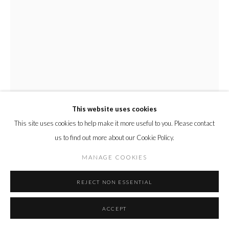
This website uses cookies
This site uses cookies to help make it more useful to you. Please contact
The Grand Tourist
us to find out more about our Cookie Policy.
MANAGE COOKIES
MATT SMITH (BRITISH)
REJECT NON ESSENTIAL
THE GRAND TOURIST
,
2020
ACCEPT
White earthenware, underglaze colours and platinum lustre
44 x 24 x 24 cm