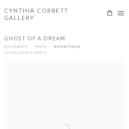
CYNTHIA CORBETT
GALLERY
GHOST OF A DREAM
BIOGRAPHY
PRESS
EXHIBITIONS
INSTALLATION SHOTS