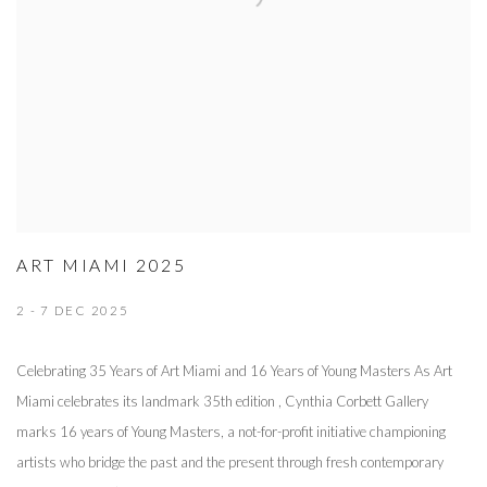
ART MIAMI 2025
2 - 7 DEC 2025
Celebrating 35 Years of Art Miami and 16 Years of Young Masters As Art
Miami celebrates its landmark 35th edition , Cynthia Corbett Gallery
marks 16 years of Young Masters, a not-for-profit initiative championing
artists who bridge the past and the present through fresh contemporary