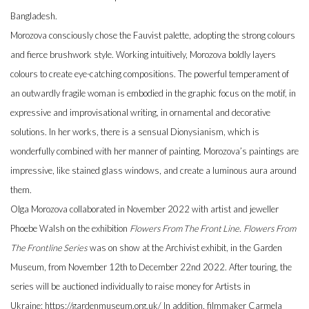
Bangladesh.
Morozova consciously chose the Fauvist palette, adopting the strong colours
and fierce brushwork style. Working intuitively, Morozova boldly layers
colours to create eye-catching compositions. The powerful temperament of
an outwardly fragile woman is embodied in the graphic focus on the motif, in
expressive and improvisational writing, in ornamental and decorative
solutions. In her works, there is a sensual Dionysianism, which is
wonderfully combined with her manner of painting. Morozova’s paintings are
impressive, like stained glass windows, and create a luminous aura around
them.
Olga Morozova collaborated in November 2022 with artist and jeweller
Phoebe Walsh on the exhibition
Flowers From The Front Line
.
Flowers From
The Frontline Series
was on show at the Archivist exhibit, in the Garden
Museum, from November 12th to December 22nd 2022. After touring, the
series will be auctioned individually to raise money for Artists in
Ukraine:
https://gardenmuseum.org.uk/
In addition, filmmaker Carmela