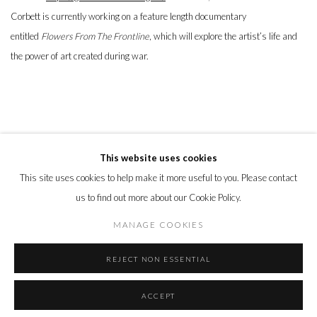
Corbett is currently working on a feature length documentary
entitled
Flowers From The Frontline
, which will explore the artist’s life and
the power of art created during war.
This website uses cookies
This site uses cookies to help make it more useful to you. Please contact
PRIVACY POLICY
MANAGE COOKIES
us to find out more about our Cookie Policy.
© 2026 CYNTHIA CORBETT GALLERY
SITE BY ARTLOGIC
MANAGE COOKIES
REJECT NON ESSENTIAL
Go
ACCEPT