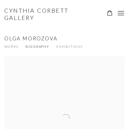
CYNTHIA CORBETT
GALLERY
OLGA MOROZOVA
WORKS
BIOGRAPHY
EXHIBITIONS
View works.