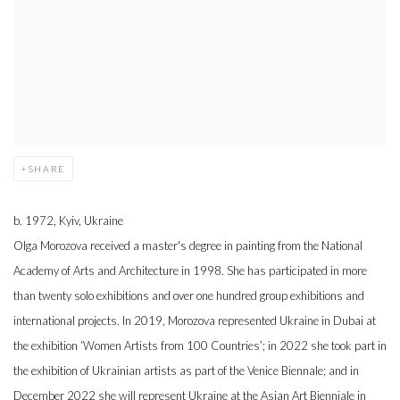
SHARE
b. 1972, Kyiv, Ukraine
Olga Morozova received a master's degree in painting from the National
Academy of Arts and Architecture in 1998. She has participated in more
than twenty solo exhibitions and over one hundred group exhibitions and
international projects. In 2019, Morozova represented Ukraine in Dubai at
the exhibition ‘Women Artists from 100 Countries’; in 2022 she took part in
the exhibition of Ukrainian artists as part of the Venice Biennale; and in
December 2022 she will represent Ukraine at the Asian Art Bienniale in