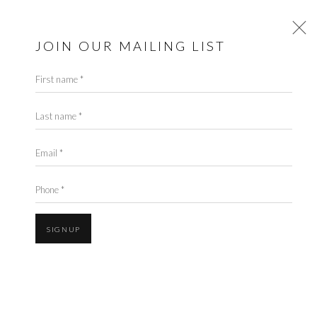
CYNTHIA CORBETT
GALLERY
JOIN OUR MAILING LIST
First name *
PALM BEACH MODERN +
CONTEMPORARY
Last name *
21 MARCH - 17 APRIL 2022
Email *
Cynthia Corbett Gallery is delighted to return to
Palm Beach
Phone *
Modern+Contemporary
art fair 24th-27th March 2022. Our curation at
the Fair will include a showcase of several Gallery-represented artists as
SIGNUP
well as Young Masters alumni.
The Palm Beach Modern + Contemporary Fair is the most important fair to
take place in Palm Beach during the winter season as it brings a world-