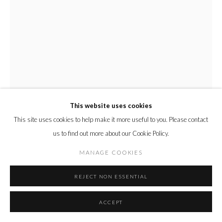
This website uses cookies
This site uses cookies to help make it more useful to you. Please contact
us to find out more about our Cookie Policy.
MANAGE COOKIES
REJECT NON ESSENTIAL
EBONY RUSSELL
ACCEPT