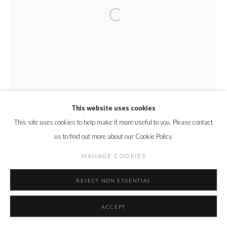
This website uses cookies
This site uses cookies to help make it more useful to you. Please contact
us to find out more about our Cookie Policy.
MANAGE COOKIES
REJECT NON ESSENTIAL
ACCEPT