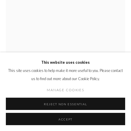
This website uses cookies
This site uses cookies to help make it more useful to you. Please contact
us to find out more about our Cookie Policy.
CHARLES MOXON
MANAGE COOKIES
GIRL WITH A RED ROSE
,
2025
REJECT NON ESSENTIAL
Gouache on Paper
Unframed:
ACCEPT
9 x 6 cm