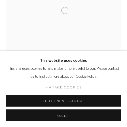
This website uses cookies
This site uses cookies to help make it more useful to you. Please contact
us to find out more about our Cookie Policy.
MANAGE COOKIES
REJECT NON ESSENTIAL
ACCEPT