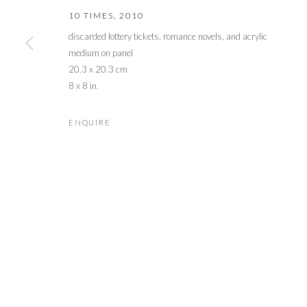
10 TIMES
,
2010
discarded lottery tickets, romance novels, and acrylic
medium on panel
20.3 x 20.3 cm
8 x 8 in.
ENQUIRE