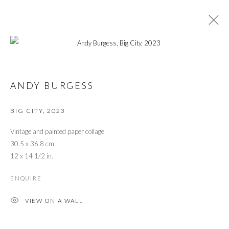
EXPO CHICAGO 2025
ANDY BURGESS
BIG CITY
,
2023
PRIVACY POLICY
MANAGE COOKIES
© 2026 CYNTHIA CORBETT GALLERY
Vintage and painted paper collage
SITE BY ARTLOGIC
30.5 x 36.8 cm
12 x 14 1/2 in.
ENQUIRE
Go
VIEW ON A WALL