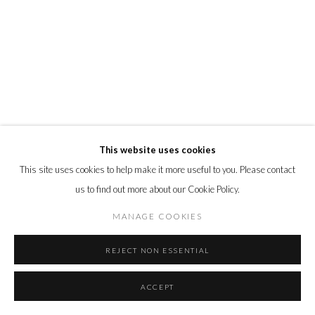
This website uses cookies
This site uses cookies to help make it more useful to you. Please contact
us to find out more about our Cookie Policy.
MANAGE COOKIES
REJECT NON ESSENTIAL
ACCEPT