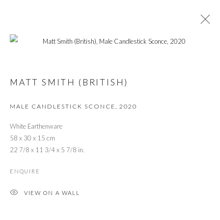
MEANING BEHIND MATERIALITY:
LONDON CRAFT WEEK 2021
MATT SMITH (BRITISH)
MALE CANDLESTICK SCONCE
,
2020
PRIVACY POLICY
MANAGE COOKIES
White Earthenware
© 2026 CYNTHIA CORBETT GALLERY
58 x 30 x 15 cm
SITE BY ARTLOGIC
22 7/8 x 11 3/4 x 5 7/8 in.
ENQUIRE
Go
VIEW ON A WALL