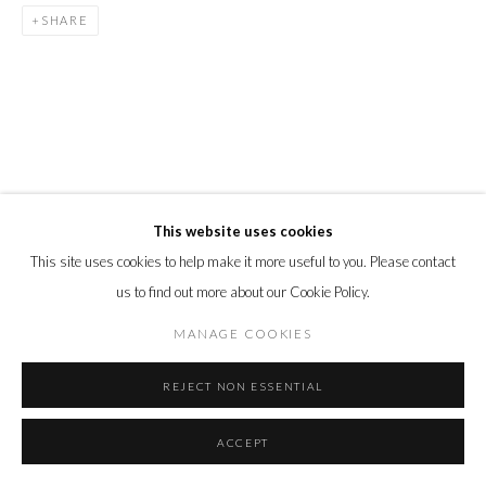
SHARE
This website uses cookies
This site uses cookies to help make it more useful to you. Please contact
us to find out more about our Cookie Policy.
MANAGE COOKIES
REJECT NON ESSENTIAL
ACCEPT