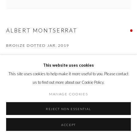
ALBERT MONTSERRAT
BRONZE DOTTED JAR
,
2019
Oil Spot and Glazed Thrown Porcelain
This website uses cookies
53 x 54 x 54 cm
21.8 x 21 x 21 in
This site uses cookies to help make it more useful to you. Please contact
us to find out more about our Cookie Policy.
ENQUIRE
MANAGE COOKIES
REJECT NON ESSENTIAL
SHARE
ACCEPT