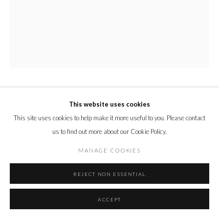
MIRANDA BOULTON
This website uses cookies
This site uses cookies to help make it more useful to you. Please contact
PERSEVERANCE
,
2021
us to find out more about our Cookie Policy.
Oil and acrylic spray paint on canvas
MANAGE COOKIES
78 x 63 x 2 cm
30 3/4 x 24 3/4 x 3/4 in.
REJECT NON ESSENTIAL
Copyright The Artist
ACCEPT
ENQUIRE