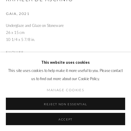
GAIA
,
2021
Underglaze and Glaze on Stoneware
26 x 15 cm
10 1/4 x 5 7/8 in.
ENQUIRE
This website uses cookies
This site uses cookies to help make it more useful to you. Please contact
SHARE
us to find out more about our Cookie Policy.
MANAGE COOKIES
REJECT NON ESSENTIAL
ACCEPT