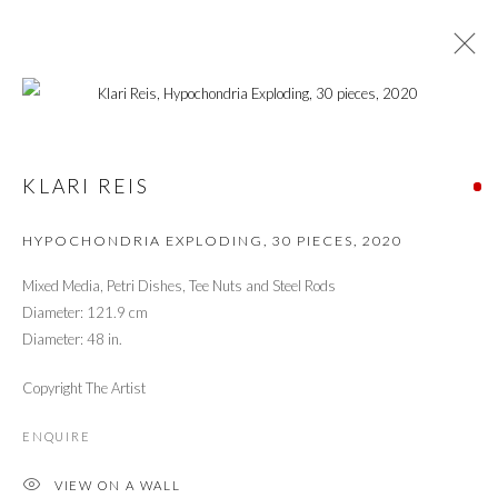
FOCUS ON THE FEMALE
FULL CURATION
KLARI REIS
HYPOCHONDRIA EXPLODING, 30 PIECES
,
2020
PRIVACY POLICY
MANAGE COOKIES
Mixed Media, Petri Dishes, Tee Nuts and Steel Rods
© 2026 CYNTHIA CORBETT GALLERY
Diameter: 121.9 cm
SITE BY ARTLOGIC
Diameter: 48 in.
Copyright The Artist
Go
ENQUIRE
VIEW ON A WALL