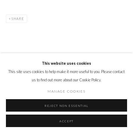
SHARE
This website uses cookies
This site uses cookies to help make it more useful to you. Please contact
us to find out more about our Cookie Policy.
MANAGE COOKIES
REJECT NON ESSENTIAL
ACCEPT