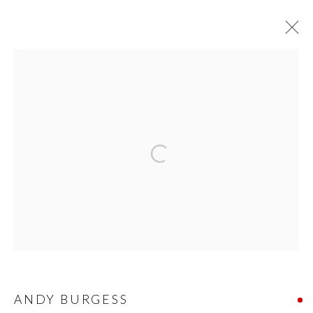
ART ON PAPER 2022
PRIVACY POLICY
MANAGE COOKIES
© 2026 CYNTHIA CORBETT GALLERY
SITE BY ARTLOGIC
Go
ANDY BURGESS