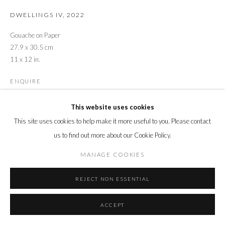
DWELLINGS IV
,
2022
Gouache on Paper
27.9 x 30.5 cm
11 x 12 in.
ENQUIRE
This website uses cookies
This site uses cookies to help make it more useful to you. Please contact
us to find out more about our Cookie Policy.
MANAGE COOKIES
REJECT NON ESSENTIAL
ACCEPT