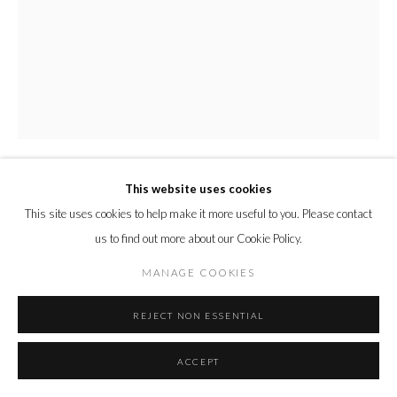
This website uses cookies
ANDY BURGESS
This site uses cookies to help make it more useful to you. Please contact
us to find out more about our Cookie Policy.
FADED GLORY
,
2022
MANAGE COOKIES
Vintage book linen collage on coffee toned Fabriano Watercolor paper
REJECT NON ESSENTIAL
ENQUIRE
ACCEPT
Courtesy of Cynthia Corbett Gallery
Copyright The Artist