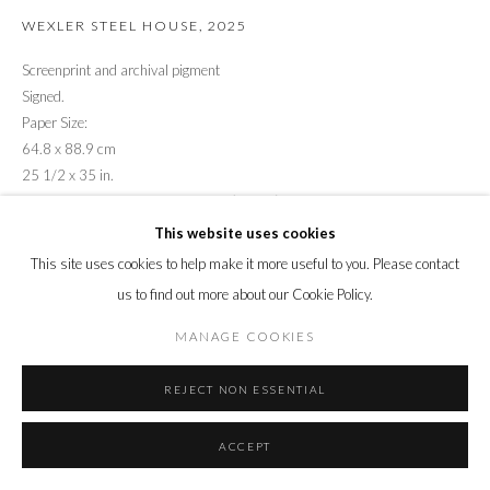
WEXLER STEEL HOUSE
,
2025
Screenprint and archival pigment
Signed.
Paper Size:
64.8 x 88.9 cm
25 1/2 x 35 in.
Edition of 22 plus 3 artist's proofs (#5/22)
This website uses cookies
ENQUIRE
This site uses cookies to help make it more useful to you. Please contact
us to find out more about our Cookie Policy.
MANAGE COOKIES
REJECT NON ESSENTIAL
ACCEPT