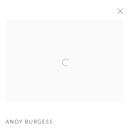
EXPO CHICAGO 2026
PRIVACY POLICY
MANAGE COOKIES
© 2026 CYNTHIA CORBETT GALLERY
SITE BY ARTLOGIC
Go
ANDY BURGESS