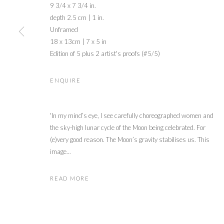
9 3/4 x 7 3/4 in.
depth 2.5 cm | 1 in.
Unframed
18 x 13cm | 7 x 5 in
Edition of 5 plus 2 artist's proofs (#5/5)
ENQUIRE
'In my mind’s eye, I see carefully choreographed women and
the sky-high lunar cycle of the Moon being celebrated. For
(e)very good reason. The Moon’s gravity stabilises us. This
image...
READ MORE