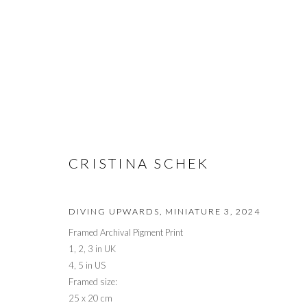
EXPO CHICAGO 2026
CRISTINA SCHEK
DIVING UPWARDS, MINIATURE 3
,
2024
Framed Archival Pigment Print
1, 2, 3 in UK
PRIVACY POLICY
MANAGE COOKIES
4, 5 in US
© 2026 CYNTHIA CORBETT GALLERY
SITE BY ARTLOGIC
Framed size:
25 x 20 cm