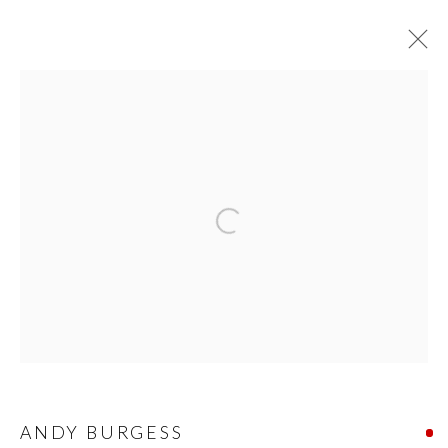
EXPO CHICAGO 2024
PRIVACY POLICY
MANAGE COOKIES
© 2026 CYNTHIA CORBETT GALLERY
SITE BY ARTLOGIC
Go
ANDY BURGESS