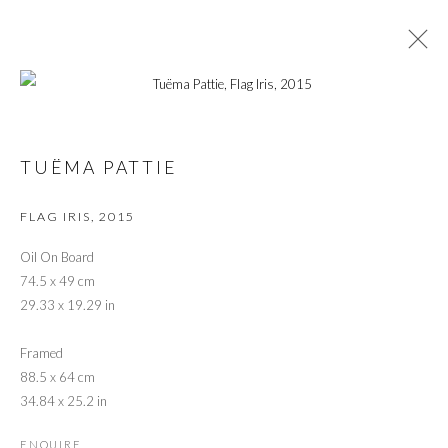
TUËMA PATTIE RETROSPECTIVE: FROM
CONVENTIONAL TO EXPERIMENTAL
TUËMA PATTIE
FLAG IRIS
,
2015
PRIVACY POLICY
MANAGE COOKIES
Oil On Board
© 2026 CYNTHIA CORBETT GALLERY
74.5 x 49 cm
SITE BY ARTLOGIC
29.33 x 19.29 in
Framed
88.5 x 64 cm
Go
34.84 x 25.2 in
ENQUIRE