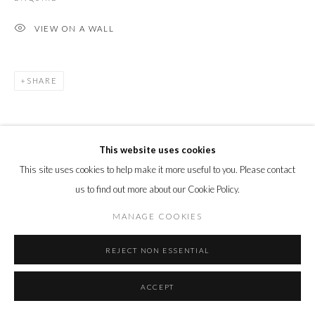
VIEW ON A WALL
SHARE
This website uses cookies
This site uses cookies to help make it more useful to you. Please contact
us to find out more about our Cookie Policy.
MANAGE COOKIES
REJECT NON ESSENTIAL
ACCEPT