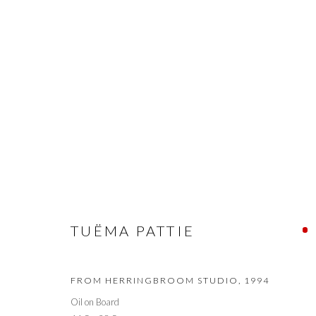
TUËMA PATTIE RETROSPECTI
TUËMA PATTIE
PRIVACY POLICY
MANAGE COOKIES
© 2026 CYNTHIA CORBETT GALLERY
SITE BY ARTLOGIC
FROM HERRINGBROOM STUDIO
,
1994
Oil on Board