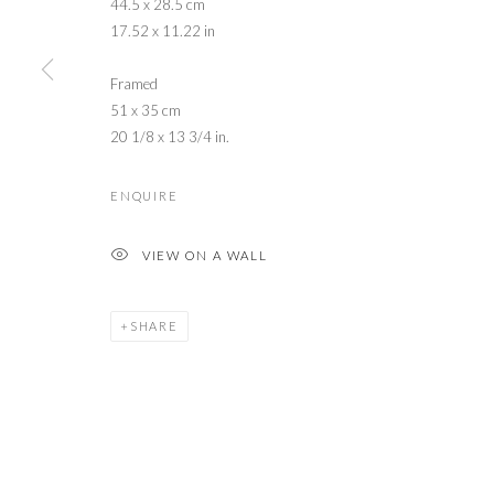
44.5 x 28.5 cm
17.52 x 11.22 in
Framed
51 x 35 cm
20 1/8 x 13 3/4 in.
ENQUIRE
VIEW ON A WALL
SHARE