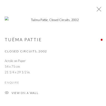
TUËMA PATTIE RETROSPECTIVE: FROM
CONVENTIONAL TO EXPERIMENTAL
TUËMA PATTIE
CLOSED CIRCUITS
,
2002
PRIVACY POLICY
MANAGE COOKIES
Acrylic on Paper
© 2026 CYNTHIA CORBETT GALLERY
54 x 75 cm
SITE BY ARTLOGIC
21 1/4 x 29 1/2 in.
ENQUIRE
Go
VIEW ON A WALL