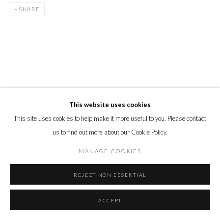
SHARE
This website uses cookies
This site uses cookies to help make it more useful to you. Please contact
us to find out more about our Cookie Policy.
MANAGE COOKIES
REJECT NON ESSENTIAL
ACCEPT